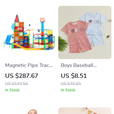
Magnetic Pipe Track
Boys Baseball
Building Set
Embroidery Shorts
US $287.67
US $8.51
Set with Striped
US $534.56
US $40.65
Drawstring Shorts
In Stock
In Stock