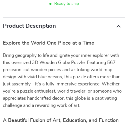
Ready to ship
Product Description
Explore the World One Piece at a Time
Bring geography to life and ignite your inner explorer with
this oversized 3D Wooden Globe Puzzle. Featuring 567
precision-cut wooden pieces and a striking world map
design with vivid blue oceans, this puzzle offers more than
just assembly—it’s a fully immersive experience. Whether
you’re a puzzle enthusiast, world traveler, or someone who
appreciates handcrafted decor, this globe is a captivating
challenge and a rewarding work of art.
A Beautiful Fusion of Art, Education, and Function