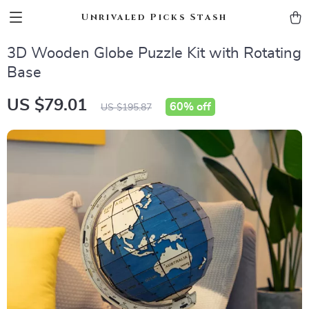
Unrivaled Picks Stash
3D Wooden Globe Puzzle Kit with Rotating
Base
US $79.01
60%
off
US $195.87