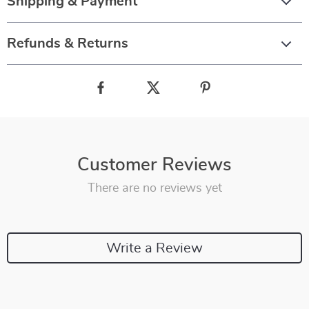
Shipping & Payment
Refunds & Returns
Customer Reviews
There are no reviews yet
Write a Review