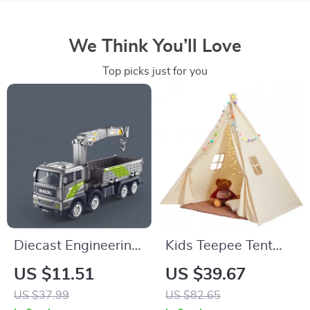
We Think You’ll Love
Top picks just for you
Diecast Engineering
Kids Teepee Tent
Construction Toy
with Windows
US $11.51
US $39.67
Vehicles – Crane,
US $37.99
US $82.65
Bulldozer, Excavator