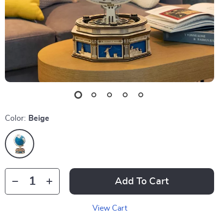
Color:
Beige
Add To Cart
View Cart