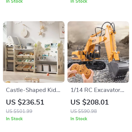
In Stock
In Stock
& More
Castle-Shaped Kids
1/14 RC Excavator
Toy Organizer with
with 680° Rotation –
US $236.51
US $208.01
4-Tier Bookshelf and
All-Terrain Remote
US $501.99
US $590.98
17 Storage Bins
Control Construction
In Stock
In Stock
Toy