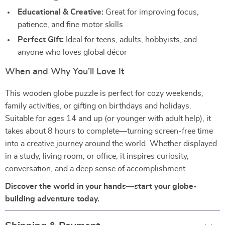
Educational & Creative:
Great for improving focus,
patience, and fine motor skills
Perfect Gift:
Ideal for teens, adults, hobbyists, and
anyone who loves global décor
When and Why You’ll Love It
This wooden globe puzzle is perfect for cozy weekends,
family activities, or gifting on birthdays and holidays.
Suitable for ages 14 and up (or younger with adult help), it
takes about 8 hours to complete—turning screen-free time
into a creative journey around the world. Whether displayed
in a study, living room, or office, it inspires curiosity,
conversation, and a deep sense of accomplishment.
Discover the world in your hands—start your globe-
building adventure today.