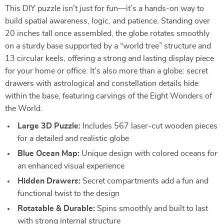
This DIY puzzle isn’t just for fun—it’s a hands-on way to
build spatial awareness, logic, and patience. Standing over
20 inches tall once assembled, the globe rotates smoothly
on a sturdy base supported by a “world tree” structure and
13 circular keels, offering a strong and lasting display piece
for your home or office. It’s also more than a globe: secret
drawers with astrological and constellation details hide
within the base, featuring carvings of the Eight Wonders of
the World.
Large 3D Puzzle:
Includes 567 laser-cut wooden pieces
for a detailed and realistic globe
Blue Ocean Map:
Unique design with colored oceans for
an enhanced visual experience
Hidden Drawers:
Secret compartments add a fun and
functional twist to the design
Rotatable & Durable:
Spins smoothly and built to last
with strong internal structure