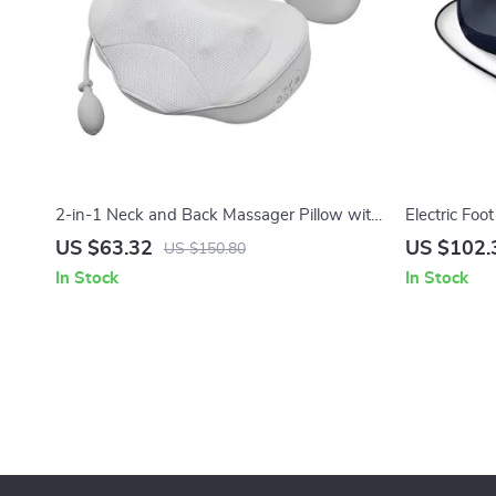
2-in-1 Neck and Back Massager Pillow with
Electric Foo
Heat & Air Traction – Home & Car Use
Remote Cont
US $63.32
US $102.
US $150.80
In Stock
In Stock