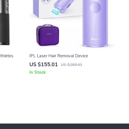
thletes
IPL Laser Hair Removal Device
US $155.01
US $269.43
In Stock