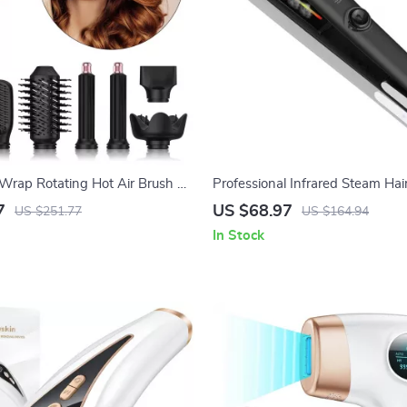
rap Rotating Hot Air Brush &
Professional Infrared Steam Hai
with Ion Technology
Straightener with Argan Oil Tr
7
US $68.97
US $251.77
US $164.94
In Stock