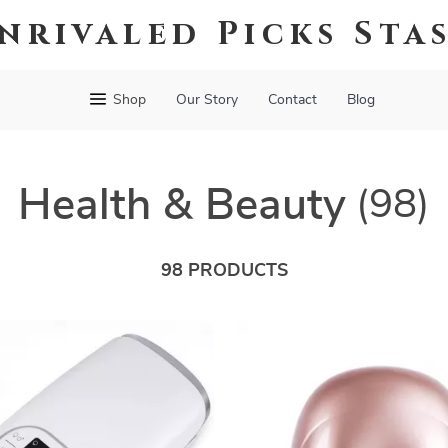
nrivaled Picks Sta
Shop
Our Story
Contact
Blog
Health & Beauty
(98)
98 PRODUCTS