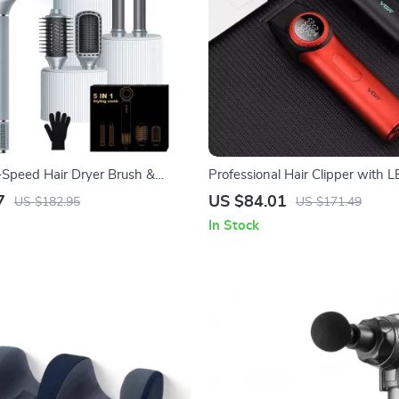
-Speed Hair Dryer Brush &
Professional Hair Clipper with 
DLC Blades for Men
7
US $84.01
US $182.95
US $171.49
In Stock