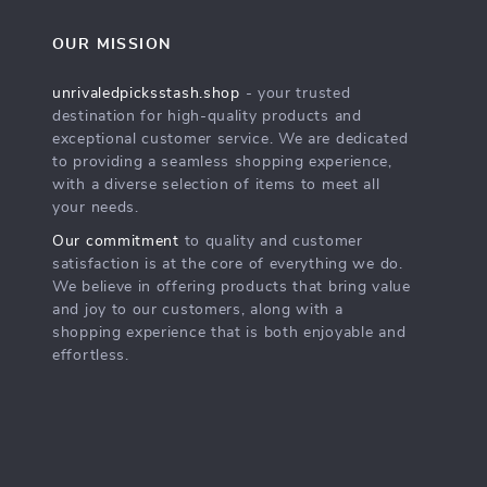
OUR MISSION
unrivaledpicksstash.shop
- your trusted
destination for high-quality products and
exceptional customer service. We are dedicated
to providing a seamless shopping experience,
with a diverse selection of items to meet all
your needs.
Our commitment
to quality and customer
satisfaction is at the core of everything we do.
We believe in offering products that bring value
and joy to our customers, along with a
shopping experience that is both enjoyable and
effortless.