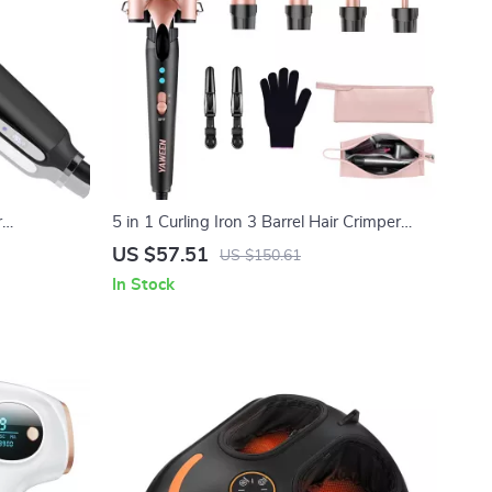
r
5 in 1 Curling Iron 3 Barrel Hair Crimper
eatment
Waver with Fast Heating for All Hair Types
US $57.51
US $150.61
In Stock