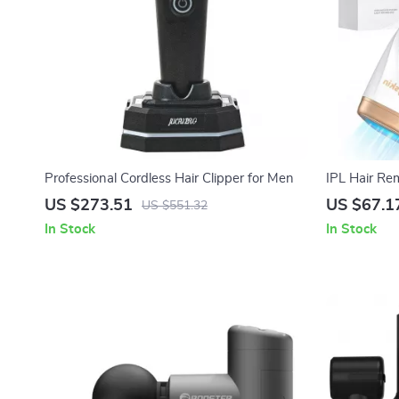
Professional Cordless Hair Clipper for Men
IPL Hair Rem
999900 Flas
US $273.51
US $67.1
US $551.32
In Stock
In Stock