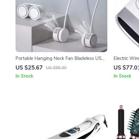
Portable Hanging Neck Fan Bladeless USB
Electric Wi
Rechargeable Mini Air Cooler
& Air Compr
US $25.67
US $77.0
US $95.30
In Stock
In Stock