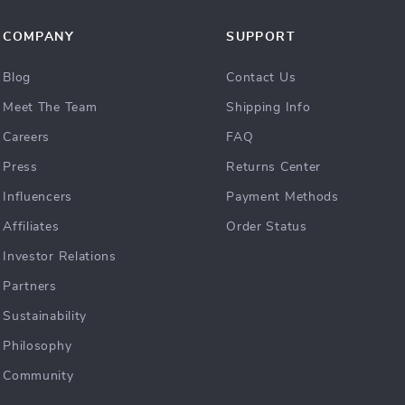
COMPANY
SUPPORT
Blog
Contact Us
Meet The Team
Shipping Info
Careers
FAQ
Press
Returns Center
Influencers
Payment Methods
Affiliates
Order Status
Investor Relations
Partners
Sustainability
Philosophy
Community