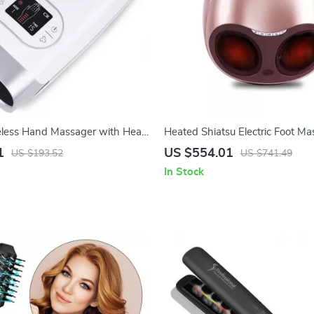
reless Hand Massager with Heat
Heated Shiatsu Electric Foot Ma
ession Therapy
Air Compression & Acupoint Th
1
US $554.01
US $193.52
US $741.49
In Stock