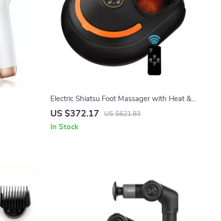
Electric Shiatsu Foot Massager with Heat &
Air Compression for Home Relaxation
US $372.17
US $621.83
In Stock