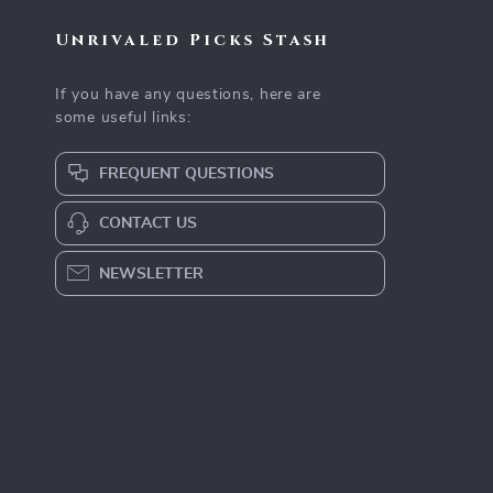
Unrivaled Picks Stash
If you have any questions, here are
some useful links:
FREQUENT QUESTIONS
CONTACT US
NEWSLETTER