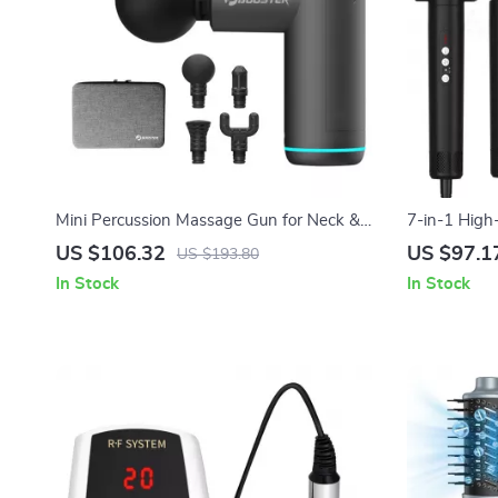
Mini Percussion Massage Gun for Neck &
7-in-1 High
Back Relief with Quiet Vibration Therapy
Ionic Techn
US $106.32
US $97.1
US $193.80
In Stock
In Stock