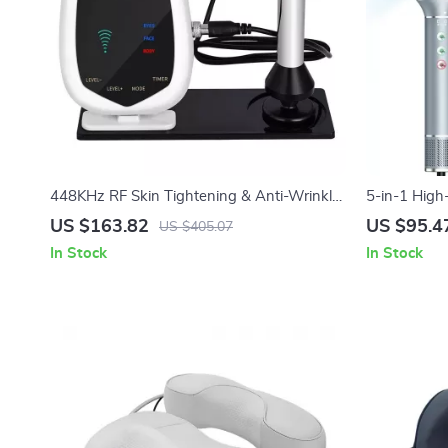
448KHz RF Skin Tightening & Anti-Wrinkle
5-in-1 High
Device
Styler
US $163.82
US $95.4
US $405.07
In Stock
In Stock