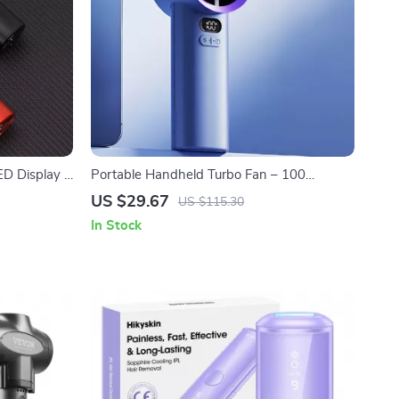
LED Display &
Portable Handheld Turbo Fan – 100
Adjustable Speeds, Mini Personal Fan
US $29.67
US $115.30
In Stock