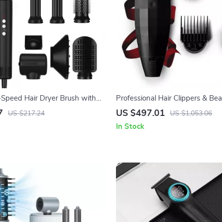
-Speed Hair Dryer Brush with
Professional Hair Clippers & Be
ology
7
US $497.01
US $217.24
US $1,053.06
In Stock