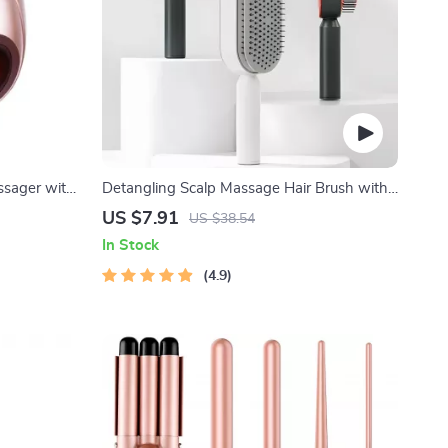
ssager with
Detangling Scalp Massage Hair Brush with
erapy
One-Key Self-Cleaning Feature
US $7.91
US $38.54
In Stock
4.9