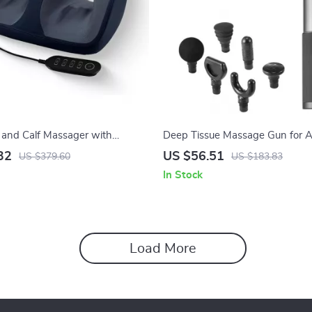
t and Calf Massager with
Deep Tissue Massage Gun for A
rol and Heat Therapy
32
US $56.51
US $379.60
US $183.83
In Stock
Load More