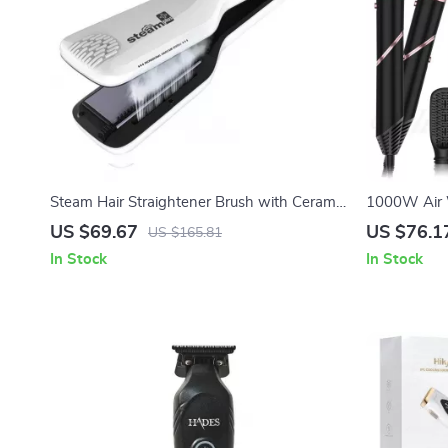
Steam Hair Straightener Brush with Ceramic
1000W Air W
Flat Iron & Ionic Heating Comb
Hair Dryer 
US $69.67
US $76.1
US $165.81
In Stock
In Stock