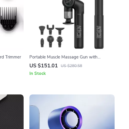
ard Trimmer
Portable Muscle Massage Gun with
Adjustable Arm, 6 Heads & Hot Compress
US $151.01
US $280.58
In Stock