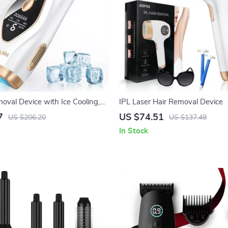
oval Device with Ice Cooling,
IPL Laser Hair Removal Device
hes, 9 Energy Levels
7
US $74.51
US $206.20
US $137.49
In Stock