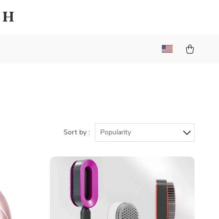
sh
Sort by :
Popularity