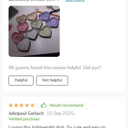
fantastic addition to any kitchen setup – mine included!
elegant, adding a touch of sophistication to my kitchen
Thumbs up on this one guys! 👍 Seriously though...you
decor. What's more impressive is the material used -
need to check out these dishes yourself because
wheat straw plastic which not only ensures durability
they're off the chain!
but also promotes sustainability. It's lightweight and
easy to handle, making it an ideal choice for everyday
use without any hassle.
96 guests found this review helpful. Did you?
Helpful
Not helpful
Would recommend
Johnpaul Gerlach
16 Sep 2025
,
Verified purchase
Loving this lightweight dish. So cute and easy to