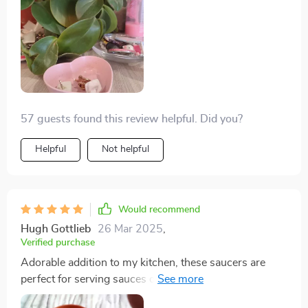
57 guests found this review helpful. Did you?
Helpful
Not helpful
Would recommend
Hugh Gottlieb
26 Mar 2025
,
Verified purchase
Adorable addition to my kitchen, these saucers are
perfect for serving sauces or holding small trinkets;
their sweet design adds a whimsical touch to any meal.