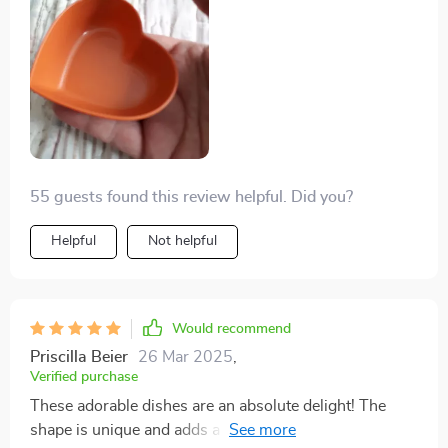
55 guests found this review helpful. Did you?
Helpful
Not helpful
Would recommend
Priscilla Beier
26 Mar 2025
,
Verified purchase
These adorable dishes are an absolute delight! The
shape is unique and adds a charming touch to any