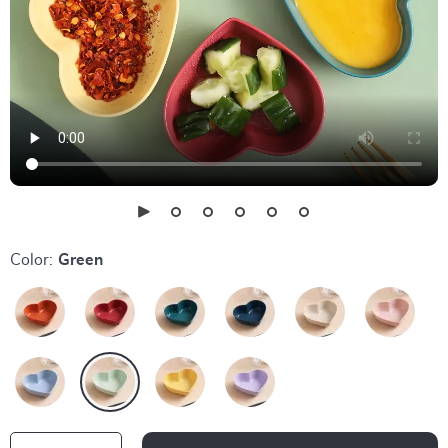
Color:
Green