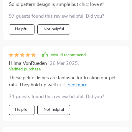
Solid pattern design is simple but chic; love it!
97 guests found this review helpful. Did you?
Helpful
Not helpful
Would recommend
Hilma VonRueden
26 Mar 2025
,
Verified purchase
These petite dishes are fantastic for treating our pet
rats. They hold up well in the dishwasher's top rack,
emerging clean and vibrant with no signs of wear and
71 guests found this review helpful. Did you?
tear. They would also be ideal for serving condiments
at the dinner table, especially for young girls with their
Helpful
Not helpful
charming pastel hues. I bought these for resin crafts
after seeing them at a Ramen Noodle restaurant so I
can assure you they’re great for dipping sauces and