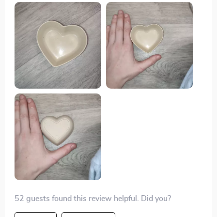
table setting. They're perfect for serving snacks or
holding small trinkets.
52 guests found this review helpful. Did you?