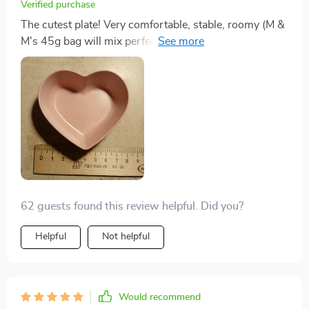
Verified purchase
The cutest plate! Very comfortable, stable, roomy (M &
M's 45g bag will mix perfectly), I think I will order a
couple of different things!! These little heart bowls are
so pretty. My cats eat fancy feast and they are the right
size for a serving of food, my cats get fed 4-5 times a
day, I just stick them in dishwasher and they come
completely clean and i use sanitizer rinse cycle..
62 guests found this review helpful. Did you?
Helpful
Not helpful
Would recommend