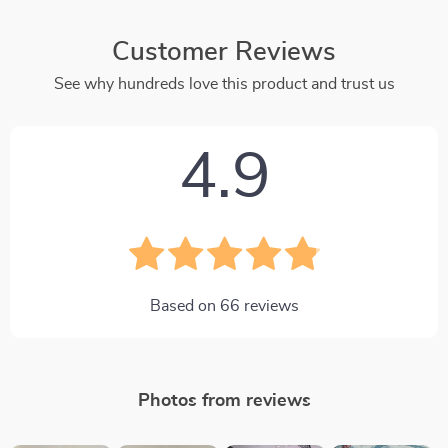
Customer Reviews
See why hundreds love this product and trust us
4.9
Based on
66
reviews
Photos from reviews