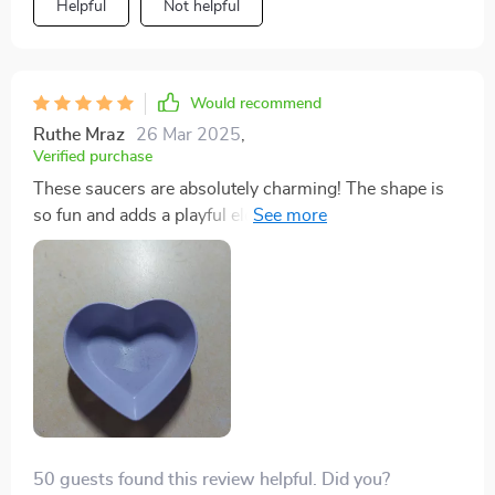
Helpful
Not helpful
Would recommend
Ruthe Mraz
26 Mar 2025
,
Verified purchase
These saucers are absolutely charming! The shape is
so fun and adds a playful element to any meal. They're
great for serving condiments or even as small catch-all
dishes on a bedside table.
50 guests found this review helpful. Did you?