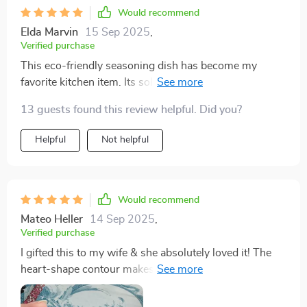
Would recommend
Elda Marvin
15 Sep 2025
,
Verified purchase
This eco-friendly seasoning dish has become my
favorite kitchen item. Its solid pattern design
effortlessly blends with all types of decors while its
13 guests found this review helpful. Did you?
durability ensures I'll have it around for a time.
Helpful
Not helpful
Would recommend
Mateo Heller
14 Sep 2025
,
Verified purchase
I gifted this to my wife & she absolutely loved it! The
heart-shape contour makes it unique and attractive,
perfect for presenting our favourite seasonings when
guests come over.