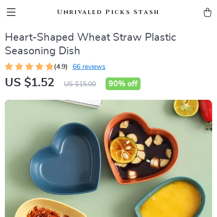
Unrivaled Picks Stash
Heart-Shaped Wheat Straw Plastic
Seasoning Dish
(4.9)
66 reviews
US $1.52
90%
off
US $15.00