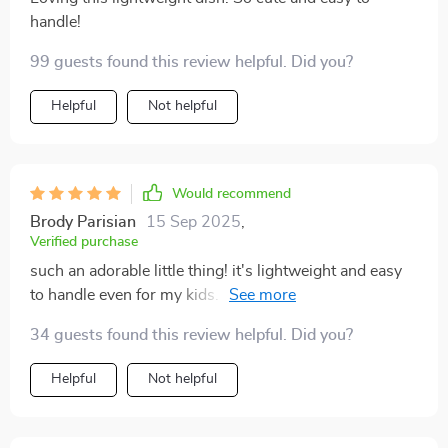
handle!
99 guests found this review helpful. Did you?
Helpful
Not helpful
Would recommend
Brody Parisian
15 Sep 2025
,
Verified purchase
such an adorable little thing! it's lightweight and easy
to handle even for my kids. we use it daily without any
problems.
34 guests found this review helpful. Did you?
Helpful
Not helpful