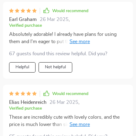
Would recommend
Earl Graham
26 Mar 2025
,
Verified purchase
Absolutely adorable! I already have plans for using
them and I'm eager to put them into action. I'd
definitely purchase them again. We used these for a
67 guests found this review helpful. Did you?
Valentine's Day charcuterie board. One dish held
almonds, another dish held cashews, and we used a
Helpful
Not helpful
third dish for a little fig jam. The heart shape was
perfect and the capacity of each dish was perfect for
the charcuterie board.
Would recommend
Elias Heidenreich
26 Mar 2025
,
Verified purchase
These are incredibly cute with lovely colors, and the
price is much lower than similar items in catalogs.
They'll make a delightful gift with the heart-shaped