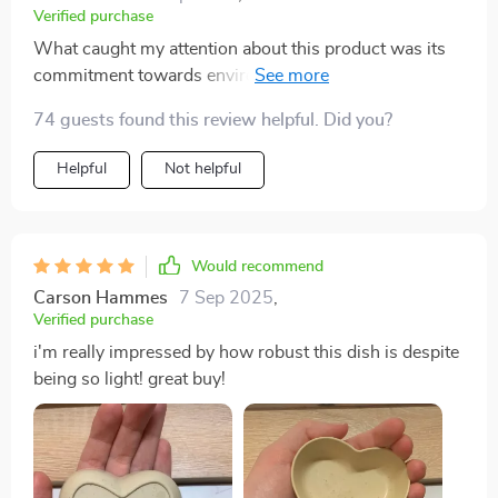
Verified purchase
What caught my attention about this product was its
commitment towards environment conservation by
using durable wheat straw plastic material. But what
74 guests found this review helpful. Did you?
made me fall in love with it was how elegantly
simplistic yet attractive this seasoning dish is with its
Helpful
Not helpful
heart shape contour and solid pattern design!
Would recommend
Carson Hammes
7 Sep 2025
,
Verified purchase
i'm really impressed by how robust this dish is despite
being so light! great buy!