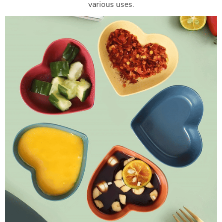
various uses.