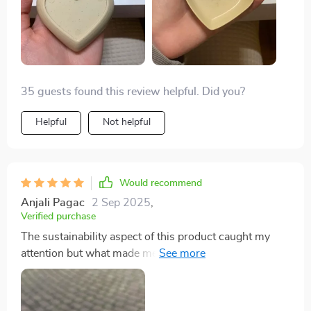
35 guests found this review helpful. Did you?
Helpful
Not helpful
Would recommend
Anjali Pagac
2 Sep 2025
,
Verified purchase
The sustainability aspect of this product caught my
attention but what made me love it was its simplicity
combined with elegance. It’s not just another
seasoning dish; the heart shape gives that extra touch
making every meal special ❤️