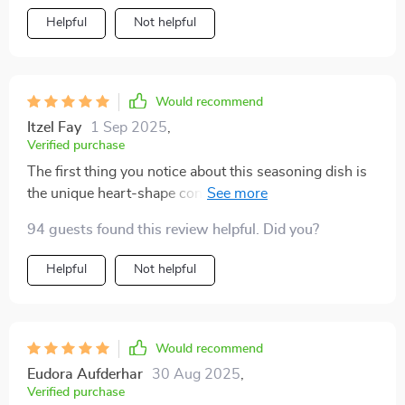
Helpful
Not helpful
Would recommend
Itzel Fay
1 Sep 2025
,
Verified purchase
The first thing you notice about this seasoning dish is
the unique heart-shape contour, which adds charm
and whimsy to any table setting. Then there’s the solid
94 guests found this review helpful. Did you?
pattern design – simple yet elegant – fitting seamlessly
into my rustic kitchen decor. And let’s not forget about
Helpful
Not helpful
the material: durable wheat straw plastic that feels
sturdy in hand but light enough for daily use.
Would recommend
Eudora Aufderhar
30 Aug 2025
,
Verified purchase