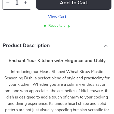
Add To Cart
View Cart
Ready to ship
Product Description
Enchant Your Kitchen with Elegance and Utility
Introducing our Heart-Shaped Wheat Straw Plastic
Seasoning Dish, a perfect blend of style and practicality for
your kitchen. Whether you are a culinary enthusiast or
someone who appreciates the aesthetics of kitchenware, this
dish is designed to add a touch of charm to your cooking
and dining experience. Its unique heart shape and solid
pattern are not just visually appealing but also versatile for