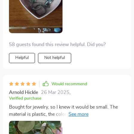
58 guests found this review helpful. Did you?
Helpful
Not helpful
Would recommend
Arnold Hickle
26 Mar 2025
,
Verified purchase
Bought for jewelry, so I knew it would be small. The
material is plastic, the color is the same as the picture, I
like it!! I want to buy a couple more of the same in other
colors