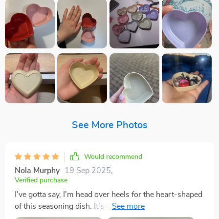
See More Photos
Would recommend
Nola Murphy
19 Sep 2025
,
Verified purchase
I've gotta say, I'm head over heels for the heart-shaped
of this seasoning dish. It's got that simplistic charm
that just grabs you, but there's also an elegance about