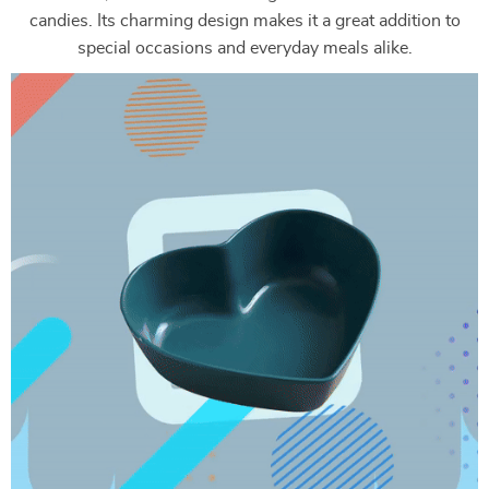
candies. Its charming design makes it a great addition to
special occasions and everyday meals alike.