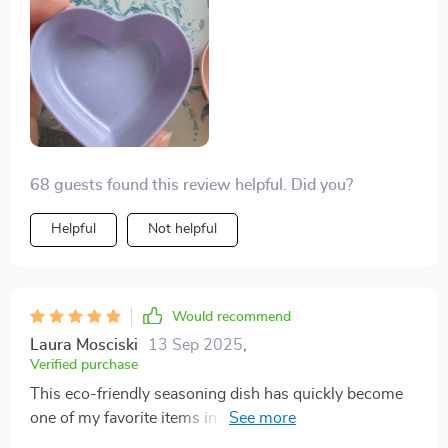
68 guests found this review helpful. Did you?
Helpful
Not helpful
Would recommend
Laura Mosciski
13 Sep 2025
,
Verified purchase
This eco-friendly seasoning dish has quickly become
one of my favorite items in the kitchen! Its solid pattern
design effortlessly blends into all types of decors while