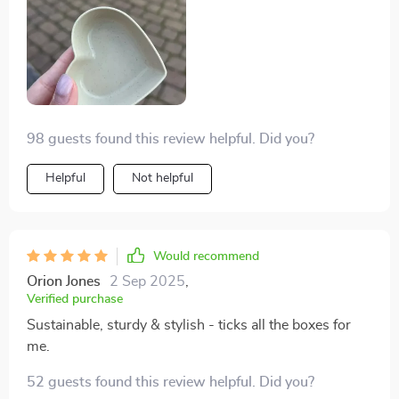
98 guests found this review helpful. Did you?
Helpful
Not helpful
Would recommend
Orion Jones
2 Sep 2025
,
Verified purchase
Sustainable, sturdy & stylish - ticks all the boxes for
me.
52 guests found this review helpful. Did you?