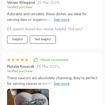
Verner Wiegand
26 Mar 2025
,
Verified purchase
Adorable and versatile, these dishes are ideal for
serving dips or organizing small items; their unique
shape adds a playful touch to any table setting. These
61 guests found this review helpful. Did you?
heart shaped dishes are great for holding small objects
like jewelry, beads, or change. I will be using them to
Helpful
Not helpful
hold acetone and rhinestones for doing my nails. I love
them!
Would recommend
Natalie Kovacek
26 Mar 2025
,
Verified purchase
These saucers are absolutely charming; they're perfect
for serving sauces or holding small treats, and their
sweet design adds a lovely accent to my home.