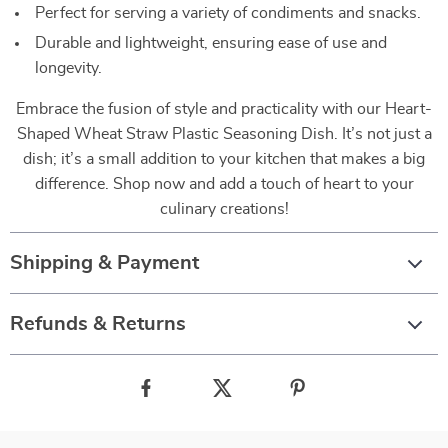
Perfect for serving a variety of condiments and snacks.
Durable and lightweight, ensuring ease of use and
longevity.
Embrace the fusion of style and practicality with our Heart-
Shaped Wheat Straw Plastic Seasoning Dish. It’s not just a
dish; it’s a small addition to your kitchen that makes a big
difference. Shop now and add a touch of heart to your
culinary creations!
Shipping & Payment
Refunds & Returns