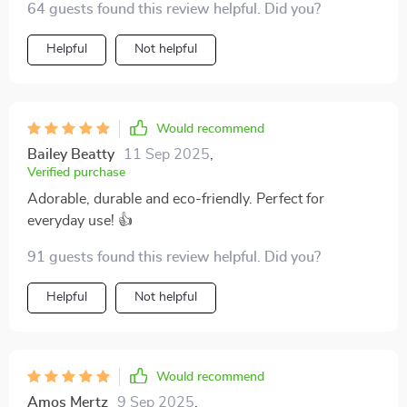
64 guests found this review helpful. Did you?
its robustness assures me that it will last for years to
come. Plus, the unique heart-shaped contour makes it
Helpful
Not helpful
perfect for presenting your favorite seasonings or
snacks at dinner parties or family gatherings.
Would recommend
Bailey Beatty
11 Sep 2025
,
Verified purchase
Adorable, durable and eco-friendly. Perfect for
everyday use! 👍
91 guests found this review helpful. Did you?
Helpful
Not helpful
Would recommend
Amos Mertz
9 Sep 2025
,