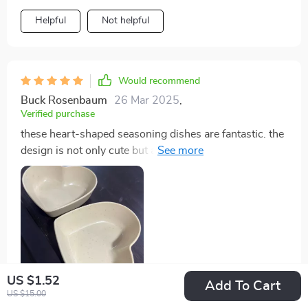
Helpful
Not helpful
Would recommend
Buck Rosenbaum
26 Mar 2025
,
Verified purchase
these heart-shaped seasoning dishes are fantastic. the
design is not only cute but also very practical. made
from wheat straw plastic, they are durable and eco-
friendly. the size is ideal for various seasonings,
sauces, and condiments. they clean up easily and stack
well in my cabinets, saving space. i love using them for
family meals and parties, as they add a touch of charm
to the table. the heart shape is a delightful feature that
my guests always notice and compliment. these dishes
US $1.52
have quickly become a favorite in my kitchen. highly
Add To Cart
US $15.00
recommend to anyone looking for a stylish and