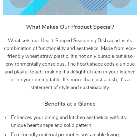
What Makes Our Product Special?
What sets our Heart-Shaped Seasoning Dish apart is its
combination of functionality and aesthetics. Made from eco-
friendly wheat straw plastic, it’s not only durable but also
environmentally conscious. The heart shape adds a unique
and playful touch, making it a delightful item in your kitchen
or on your dining table. It’s more than just a dish; it’s a
statement of style and sustainability.
Benefits at a Glance
Enhances your dining and kitchen aesthetics with its
unique heart shape and solid pattern.
Eco-friendly material promotes sustainable living.