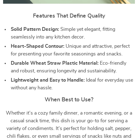
Features That Define Quality
Solid Pattern Design:
Simple yet elegant, fitting
seamlessly into any kitchen decor.
Heart-Shaped Contour:
Unique and attractive, perfect
for presenting your favorite seasonings and snacks.
Durable Wheat Straw Plastic Material:
Eco-friendly
and robust, ensuring longevity and sustainability.
Lightweight and Easy to Handle:
Ideal for everyday use
without any hassle.
When Best to Use?
Whether it’s a cozy family dinner, a romantic evening, or a
casual snack time, this dish is your go-to for serving a
variety of condiments. It’s perfect for holding salt, pepper,
chili flakes, or even small servings of snacks like nuts and