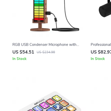
RGB USB Condenser Microphone with
Profession
Reverb & Lighting
Kit with Ar
US $54.51
US $82.9
US $234.98
In Stock
In Stock