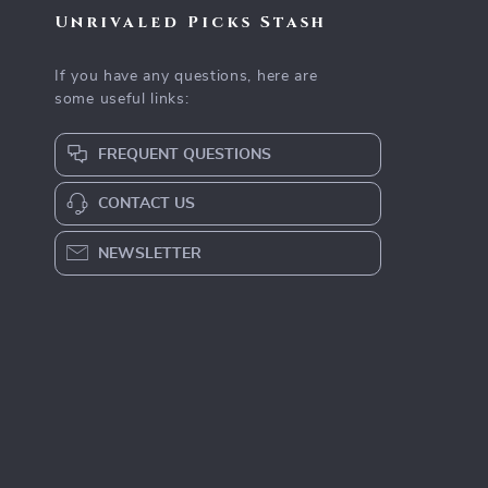
Unrivaled Picks Stash
If you have any questions, here are
some useful links:
FREQUENT QUESTIONS
CONTACT US
NEWSLETTER