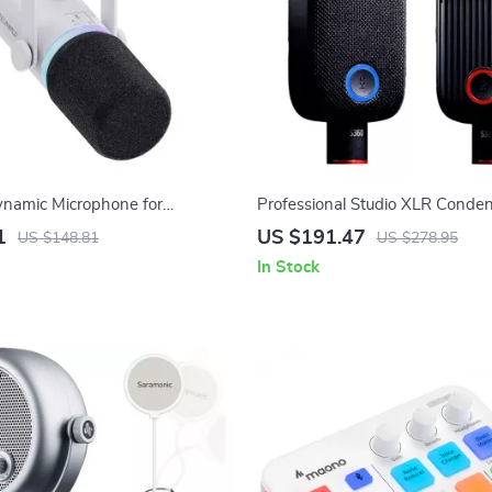
namic Microphone for
Professional Studio XLR Conde
 Gaming, Streaming &
Microphone with Large Diaphr
1
US $191.47
US $148.81
US $278.95
Button
In Stock