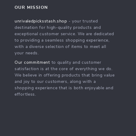
OUR MISSION
unrivaledpicksstash.shop
- your trusted
destination for high-quality products and
exceptional customer service. We are dedicated
to providing a seamless shopping experience,
with a diverse selection of items to meet all
your needs.
Our commitment
to quality and customer
satisfaction is at the core of everything we do.
We believe in offering products that bring value
and joy to our customers, along with a
shopping experience that is both enjoyable and
effortless.