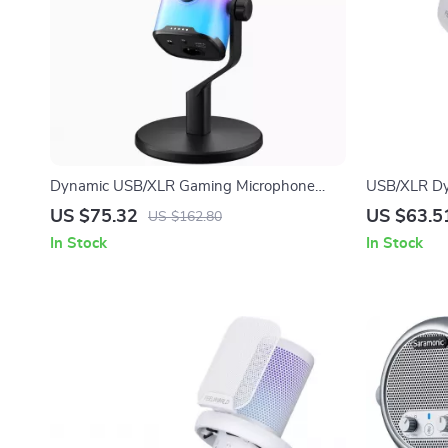
Dynamic USB/XLR Gaming Microphone
USB/XLR Dy
with RGB, Mute, and Noise Reduction
Podcasting,
US $75.32
US $63.5
US $162.80
Recording
In Stock
In Stock