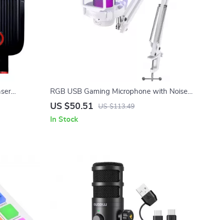
nser
RGB USB Gaming Microphone with Noise
agm & Mute
Canceling & One-Touch Mute
US $50.51
US $113.49
In Stock