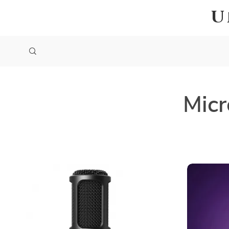
U
Micr