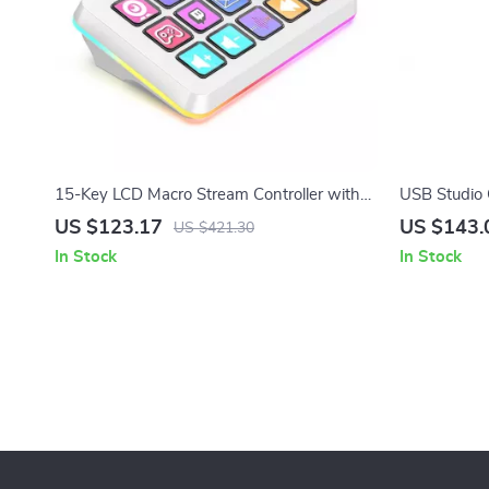
15-Key LCD Macro Stream Controller with
USB Studio
RGB Lighting for Live Streaming & Editing
Cardioid Pi
US $123.17
US $143.
US $421.30
In Stock
In Stock