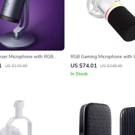
ser Microphone with RGB
RGB Gaming Microphone with 
Dynamic Cardioid Mic for Strea
1
US $74.01
US $115.49
US $248.45
Recording
In Stock