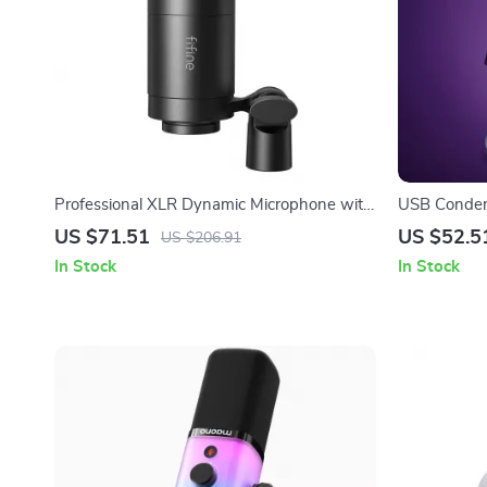
Professional XLR Dynamic Microphone with
USB Conden
Cardioid Pickup for Studio & Streaming
Lighting
US $71.51
US $52.5
US $206.91
In Stock
In Stock