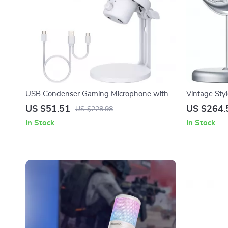
USB Condenser Gaming Microphone with
Vintage Sty
Noise Cancellation and RGB Lights
for Desktop
US $51.51
US $264.
US $228.98
In Stock
In Stock