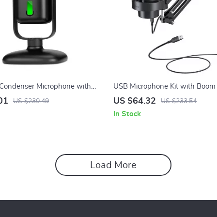
 Condenser Microphone with
USB Microphone Kit with Boom
ckup for Recording & Streaming
Lighting & Mute Control for Str
01
US $64.32
US $230.49
US $233.54
In Stock
Load More