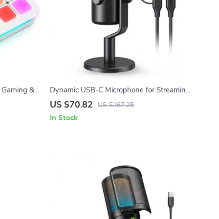
, Gaming &
Dynamic USB-C Microphone for Streaming,
-Channel
Recording & Gaming
US $70.82
US $167.25
In Stock