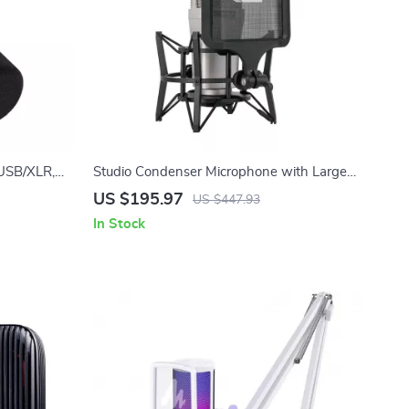
USB/XLR,
Studio Condenser Microphone with Large
ming &
Diaphragm & Phantom Power Support
US $195.97
US $447.93
In Stock