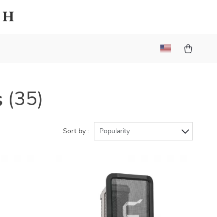
sh
s
(35)
Sort by :
Popularity