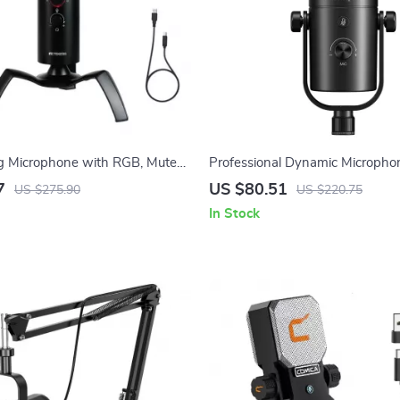
 Microphone with RGB, Mute
Professional Dynamic Microphon
in Control for PC/PS5/PS4
Streaming, Podcasting & Studio
7
US $80.51
US $275.90
US $220.75
In Stock