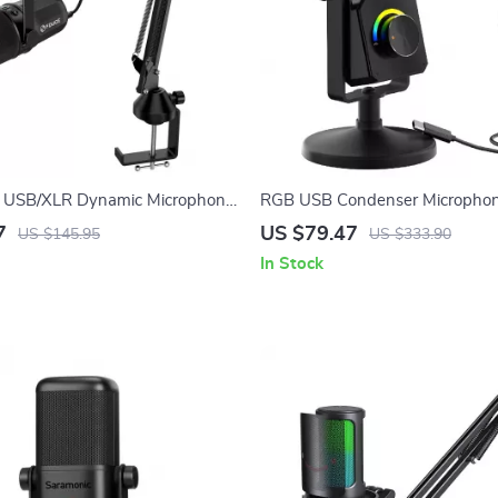
al USB/XLR Dynamic Microphone
RGB USB Condenser Microphon
m Stand & Headset Output
Streaming, Recording, Gaming 
7
US $79.47
US $145.95
US $333.90
In Stock