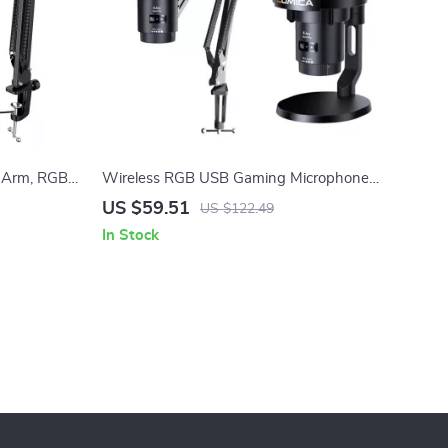
 Arm, RGB
Wireless RGB USB Gaming Microphone
eaming
with Noise Cancellation & Boom Arm
US $59.51
US $122.49
In Stock