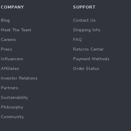
COMPANY
SUPPORT
Blog
Contact Us
Meet The Team
Shipping Info
Careers
FAQ
Press
Returns Center
Influencers
Payment Methods
Affiliates
Order Status
Investor Relations
Partners
Sustainability
Philosophy
Community