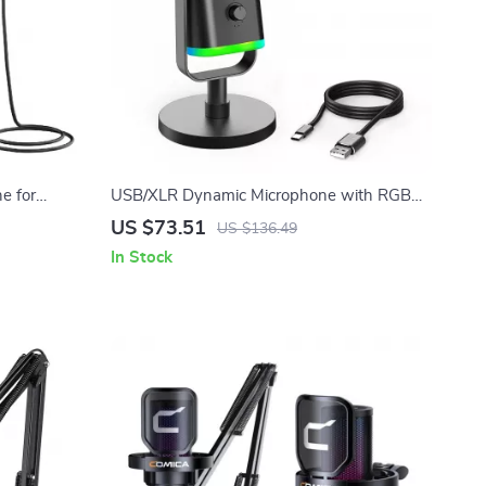
e for
USB/XLR Dynamic Microphone with RGB
& Studio
Lights & Mute Button for Gaming &
US $73.51
US $136.49
Streaming
In Stock