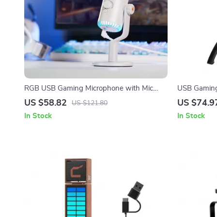
RGB USB Gaming Microphone with Mic
USB Gaming
Gain, Mute & Lighting for PC & Phone
Button & Ga
US $58.82
US $74.9
US $121.80
In Stock
In Stock