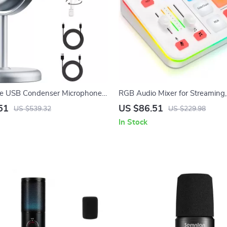
le USB Condenser Microphone
RGB Audio Mixer for Streaming
 Streaming & Recording
Podcasts with XLR Interface, 4
51
US $86.51
US $539.32
US $229.98
In Stock