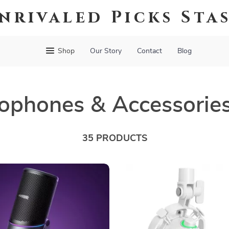
nrivaled Picks Sta
Shop
Our Story
Contact
Blog
ophones & Accessorie
35 PRODUCTS