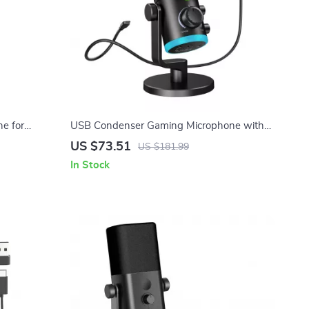
e for
USB Condenser Gaming Microphone with
 Recording
Noise Cancellation, RGB, and Volume
US $73.51
US $181.99
Balance
In Stock