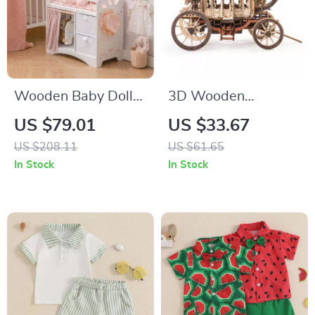
Wooden Baby Doll
3D Wooden
Crib with Storage –
Stagecoach Music
US $79.01
US $33.67
Pink Crib for Dolls
Box Model
US $208.11
US $61.65
up to 21 Inches
In Stock
In Stock