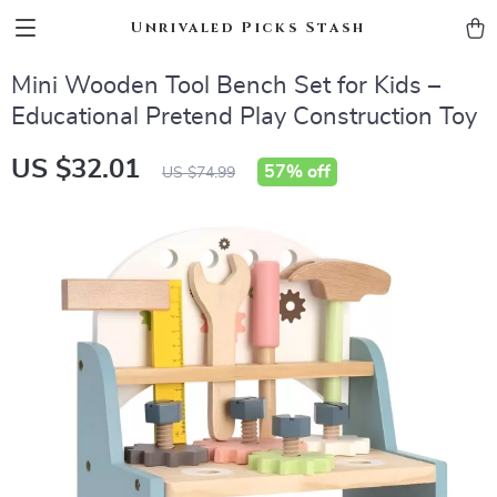
Unrivaled Picks Stash
Mini Wooden Tool Bench Set for Kids –
Educational Pretend Play Construction Toy
US $32.01
57%
off
US $74.99