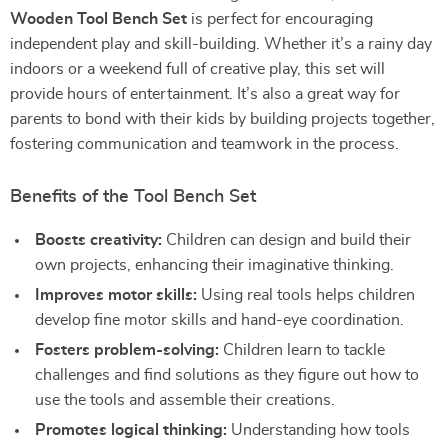
Wooden Tool Bench Set
is perfect for encouraging
independent play and skill-building. Whether it’s a rainy day
indoors or a weekend full of creative play, this set will
provide hours of entertainment. It’s also a great way for
parents to bond with their kids by building projects together,
fostering communication and teamwork in the process.
Benefits of the Tool Bench Set
Boosts creativity:
Children can design and build their
own projects, enhancing their imaginative thinking.
Improves motor skills:
Using real tools helps children
develop fine motor skills and hand-eye coordination.
Fosters problem-solving:
Children learn to tackle
challenges and find solutions as they figure out how to
use the tools and assemble their creations.
Promotes logical thinking:
Understanding how tools