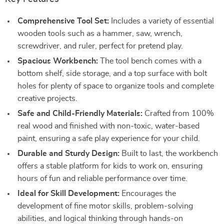
Comprehensive Tool Set:
Includes a variety of essential
wooden tools such as a hammer, saw, wrench,
screwdriver, and ruler, perfect for pretend play.
Spacious Workbench:
The tool bench comes with a
bottom shelf, side storage, and a top surface with bolt
holes for plenty of space to organize tools and complete
creative projects.
Safe and Child-Friendly Materials:
Crafted from 100%
real wood and finished with non-toxic, water-based
paint, ensuring a safe play experience for your child.
Durable and Sturdy Design:
Built to last, the workbench
offers a stable platform for kids to work on, ensuring
hours of fun and reliable performance over time.
Ideal for Skill Development:
Encourages the
development of fine motor skills, problem-solving
abilities, and logical thinking through hands-on