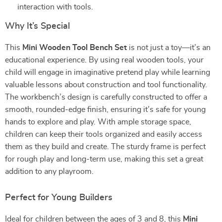
interaction with tools.
Why It’s Special
This
Mini Wooden Tool Bench Set
is not just a toy—it’s an
educational experience. By using real wooden tools, your
child will engage in imaginative pretend play while learning
valuable lessons about construction and tool functionality.
The workbench’s design is carefully constructed to offer a
smooth, rounded-edge finish, ensuring it’s safe for young
hands to explore and play. With ample storage space,
children can keep their tools organized and easily access
them as they build and create. The sturdy frame is perfect
for rough play and long-term use, making this set a great
addition to any playroom.
Perfect for Young Builders
Ideal for children between the ages of 3 and 8, this
Mini