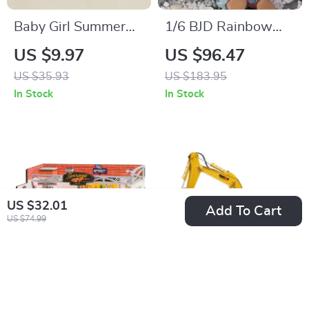
Baby Girl Summer
1/6 BJD Rainbow
Romper Tie Strap
Girl Doll
US $9.97
US $96.47
Bow Print Jumpsuit
US $35.93
US $183.95
with Headband
In Stock
In Stock
US $32.01
Add To Cart
US $74.99
DIY Miniature
RC Excavator Truck