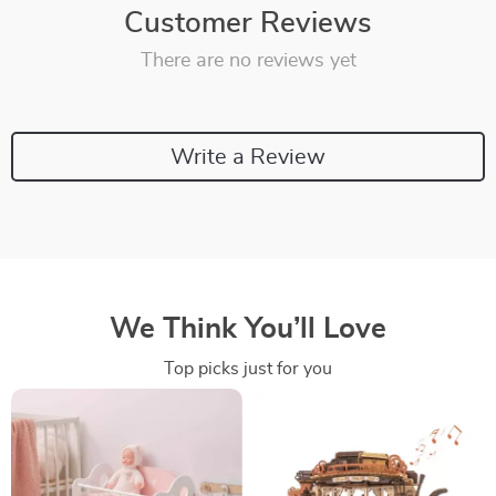
Customer Reviews
There are no reviews yet
Write a Review
We Think You’ll Love
Top picks just for you