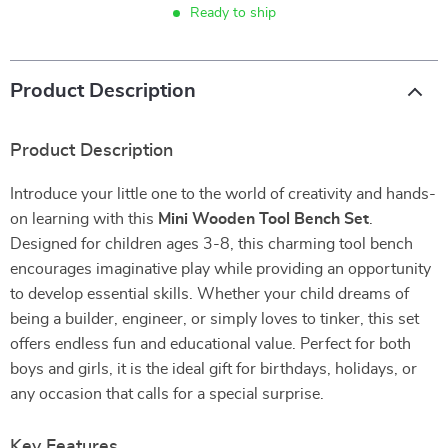
Ready to ship
Product Description
Product Description
Introduce your little one to the world of creativity and hands-
on learning with this
Mini Wooden Tool Bench Set
.
Designed for children ages 3-8, this charming tool bench
encourages imaginative play while providing an opportunity
to develop essential skills. Whether your child dreams of
being a builder, engineer, or simply loves to tinker, this set
offers endless fun and educational value. Perfect for both
boys and girls, it is the ideal gift for birthdays, holidays, or
any occasion that calls for a special surprise.
Key Features