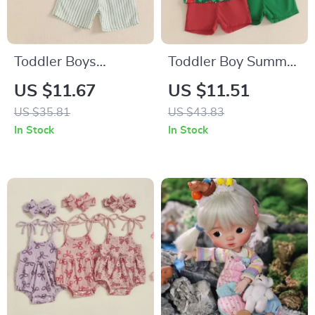
Toddler Boys
Toddler Boy Summer
Summer Shirt and
Watermelon Outfit
US $11.67
US $11.51
Shorts Set
Set
US $35.81
US $43.83
In Stock
In Stock