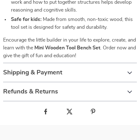
work and how to put together structures helps develop
reasoning and cognitive skills.
Safe for kids:
Made from smooth, non-toxic wood, this
tool set is designed for safety and durability.
Encourage the little builder in your life to explore, create, and
learn with the
Mini Wooden Tool Bench Set
. Order now and
give the gift of fun and education!
Shipping & Payment
Refunds & Returns