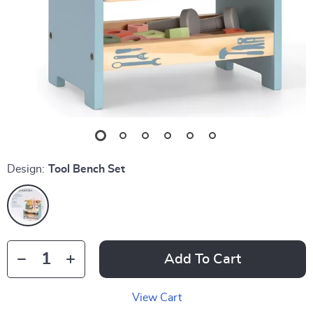
Design:
Tool Bench Set
Add To Cart
View Cart