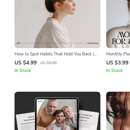
How to Spot Habits That Hold You Back |
Monthly Plan
Printable Self-Awareness Checklist | Digital
Printable Mo
US $4.99
US $3.99
US $9.98
Download for Personal Growth and Mindset
Checklist f
In Stock
In Stock
Change
Mindfulness