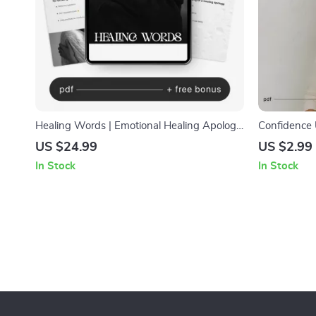
Healing Words | Emotional Healing Apology
Confidence 
Guide eBook | Digital Download for Better
How to Buil
US $24.99
US $2.99
Communication & Relationship Repair
Printable Se
In Stock
In Stock
Motivation 