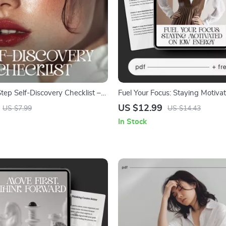
tep Self-Discovery Checklist –
Fuel Your Focus: Staying Motiv
wareness Guide, Self Reflection
Energy | Digital eBook | Ways t
US $12.99
US $7.99
US $14.43
l, Inner Work Workbook,
Motivated When Energy Is Low
In Stock
 & Personal Growth Printable