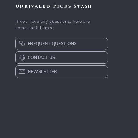
Unrivaled Picks Stash
If you have any questions, here are
some useful links:
FREQUENT QUESTIONS
CONTACT US
NEWSLETTER