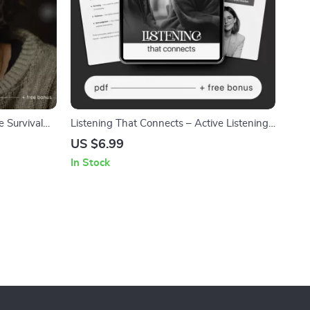
 Survival
Listening That Connects – Active Listening
ed When Life
Guide eBook, Conversation Skills Workbook,
US $6.99
et Digital
Emotional Awareness Checklist,
In Stock
Communication Improvement Digital
Download