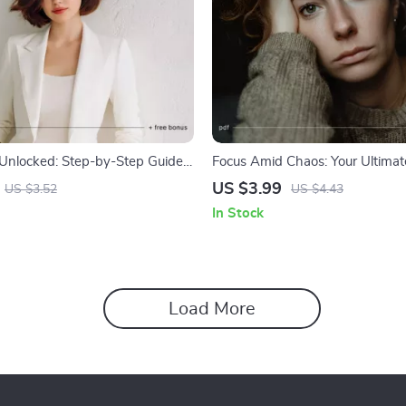
Unlocked: Step-by-Step Guide |
Focus Amid Chaos: Your Ultimate
d Self-Confidence Step by Step |
Checklist | Ways to Stay Focus
US $3.99
US $3.52
US $4.43
lf-Growth Checklist for
Is Chaotic | Productivity & Minds
In Stock
& Mindset | Digital Download
Download | Instant PDF
Load More