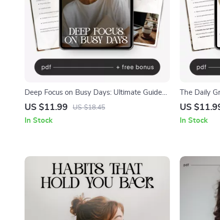
Deep Focus on Busy Days: Ultimate Guide
The Daily Gr
to Deep Work Focus During Busy Days,
Better You –
US $11.99
US $11.9
US $18.45
Boost Productivity & Manage Distractions
Growth, Self
In Stock
In Stock
Journaling 