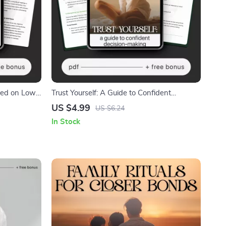
ated on Low
Trust Yourself: A Guide to Confident
o Stay
Decision-Making | How to Trust My Own
US $4.99
US $6.24
Decisions Digital Guide | Personal Growth,
In Stock
Self-Trust Workbook, Mindset PDF
Download