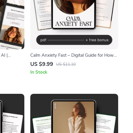
AI |
Calm Anxiety Fast – Digital Guide for How
 Self-
to Calm Anxiety | Instant Download Self-
US $9.99
US $11.10
Bravery &
Help eBook, Breathing & Grounding Tools,
In Stock
mations with
AI Prompts for Overthinking, Mental Health
Anxiety Relief Planner