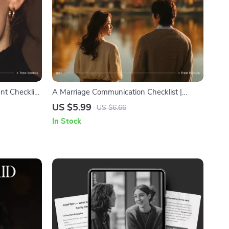
nt Checklist
A Marriage Communication Checklist |
 Goals for
Printable Couple Communication Guide |
US $5.99
US $6.66
owth Digital
How to Keep Communication Healthy in
In Stock
Marriage | Digital Download