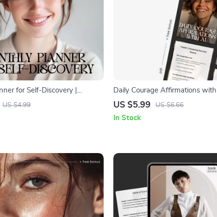
ner for Self-Discovery |
Daily Courage Affirmations with 
nthly Planner for Self Discovery
Printable Mindset Guide | Digital
US $5.99
US $4.99
US $6.66
or Personal Growth &
Growth Workbook for Building 
In Stock
Confidence | daily courage affir
ai