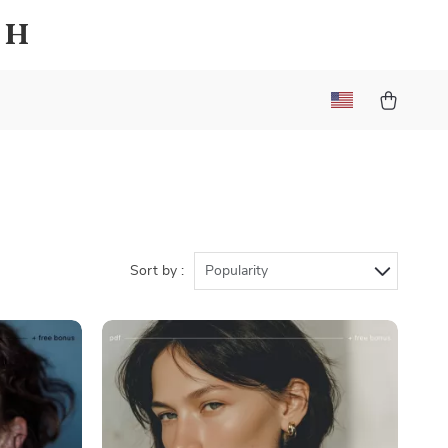
sh
Sort by :
Popularity