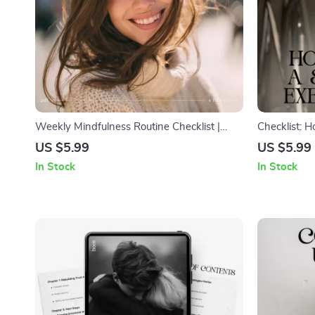
Weekly Mindfulness Routine Checklist |
Checklist: H
Simple Weekly Mindfulness Routine Planner
Exercise Hab
US $5.99
US $5.99
| Printable + Digital Self Care Tool
Habit Tracke
In Stock
In Stock
Beginners &