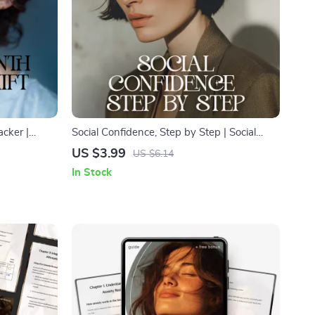
cker |
Social Confidence, Step by Step | Social
 Growth,
Confidence Guide | Digital Download Self-
US $3.99
US $6.14
Mindset
Help eBook for Social Skills & Personal
In Stock
Growth