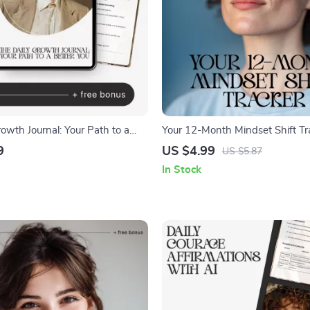
owth Journal: Your Path to a
Your 12-Month Mindset Shift Tra
 Daily Journal for Personal
Printable Checklist for Personal
9
US $4.99
US $5.87
-Reflection Guide, AI-Assisted
Self-Reflection & How to Track 
In Stock
eBook
Shifts Over a Year