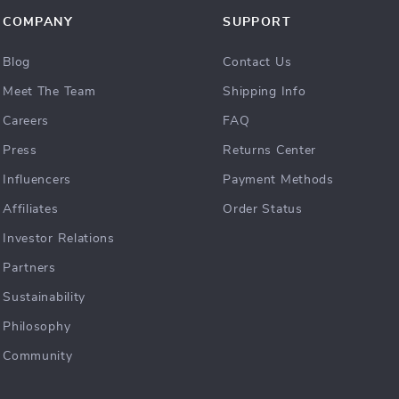
COMPANY
SUPPORT
Blog
Contact Us
Meet The Team
Shipping Info
Careers
FAQ
Press
Returns Center
Influencers
Payment Methods
Affiliates
Order Status
Investor Relations
Partners
Sustainability
Philosophy
Community