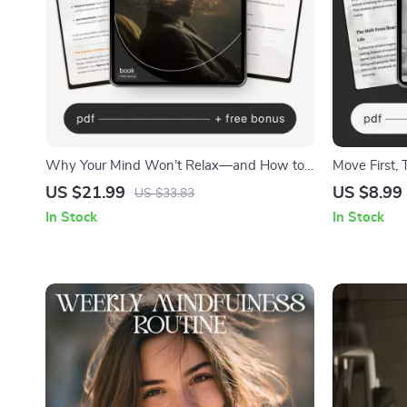
Why Your Mind Won’t Relax—and How to
Move First, 
Fix It | Anxiety Relief eBook | Stress &
Improvement
US $21.99
US $8.99
US $33.83
Overthinking Guide | how to understand
Ways to Dev
In Stock
In Stock
why i can’t relax Mindset Workbook for
Calm Living