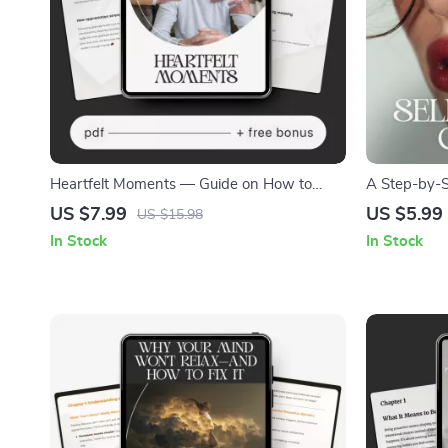
Heartfelt Moments — Guide on How to
A Step-by-S
Show Appreciation to Friends and Family |
Emotional A
US $7.99
US $5.99
US $15.98
Printable & Digital Download for Meaningful
Journal Too
In Stock
In Stock
Connections
Mindfulness