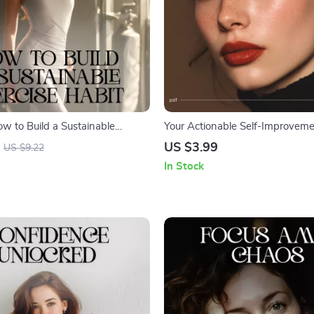
ow to Build a Sustainable
Your Actionable Self-Improveme
it | Digital Fitness Planner,
| Printable Goal Planner | Yearly
US $3.99
US $9.22
r, Wellness Printable for
Self Improvement | Personal Gr
In Stock
 Busy People
Download