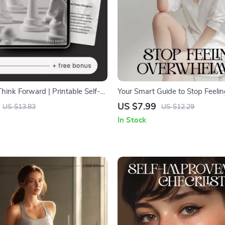
Think Forward | Printable Self-
Your Smart Guide to Stop Feeli
 Guide | Digital Download on
Overwhelmed | Digital Self-Help
US $7.99
US $13.83
US $12.29
elop a Proactive Mindset
Calm and Focus | Learn how to 
In Stock
overwhelmed with AI-Assisted S
Instant Download for Stress Rel
Clarity