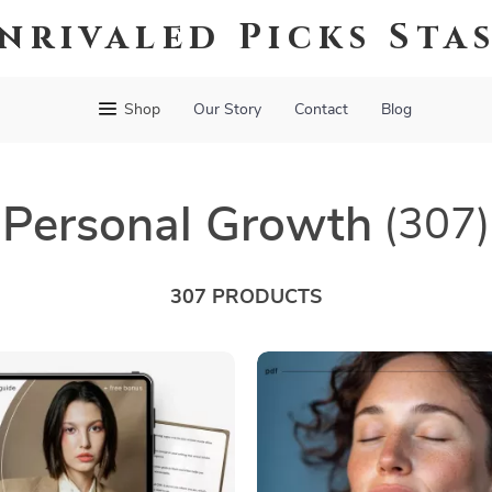
nrivaled Picks Sta
Shop
Our Story
Contact
Blog
Personal Growth
(307)
307 PRODUCTS