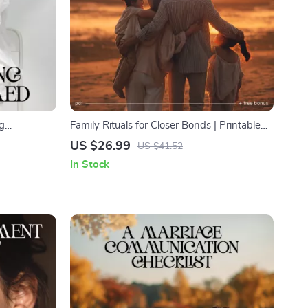
ng
Family Rituals for Closer Bonds | Printable
 eBook for
Family Ritual Guide, Daily & Weekly
US $26.99
US $41.52
stop getting
Connection Ideas, Parenting eBook, Digital
In Stock
trategies |
Download
ief and