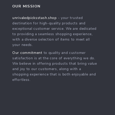
OUR MISSION
unrivaledpicksstash.shop
- your trusted
destination for high-quality products and
exceptional customer service. We are dedicated
to providing a seamless shopping experience,
with a diverse selection of items to meet all
your needs.
Our commitment
to quality and customer
satisfaction is at the core of everything we do.
We believe in offering products that bring value
and joy to our customers, along with a
shopping experience that is both enjoyable and
effortless.