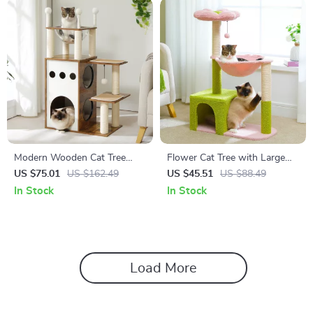
Modern Wooden Cat Tree
Flower Cat Tree with Large
Tower with 2-Floor Condo,
Metal Frame Hammock
US $75.01
US $162.49
US $45.51
US $88.49
Capsule Nest & Scratching
In Stock
In Stock
Posts
Load More