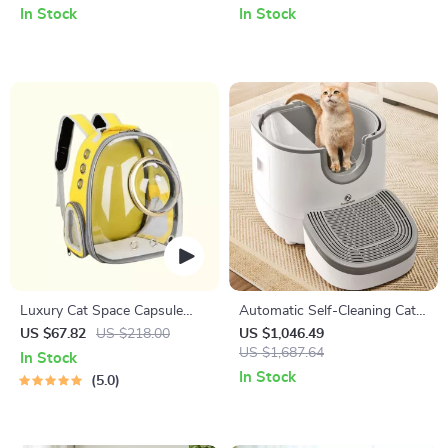
Wrapped Legs, and Fun Ears
and Small Cats
In Stock
In Stock
Luxury Cat Space Capsule
Automatic Self-Cleaning Cat
Transparent Backpack
Litter Box – 11L Capacity,
US $67.82
US $218.00
US $1,046.49
Odor Control, Splash-Proof
US $1,687.64
In Stock
Design
In Stock
5.0