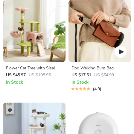
Flower Cat Tree with Sisal
Dog Walking Bum Bag
Scratching Posts & Flower
“Pooch Pouch” for Snacks &
US $45.97
US $108.95
US $17.51
US $54.99
Perch
Poop Bags
In Stock
In Stock
4.9