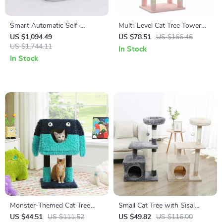
Smart Automatic Self-
Multi-Level Cat Tree Tower
Cleaning Cat Litter Box with
with Large Hammock, Cozy
US $1,094.49
US $78.51
US $166.46
WiFi and Enclosed Drawer
US $1,744.11
Condo & Scratching Posts –
In Stock
Design
Pink
In Stock
Monster-Themed Cat Tree
Small Cat Tree with Sisal
Tower with Condo, Sisal-
Scratching Post for Kittens
US $44.51
US $111.52
US $49.82
US $116.00