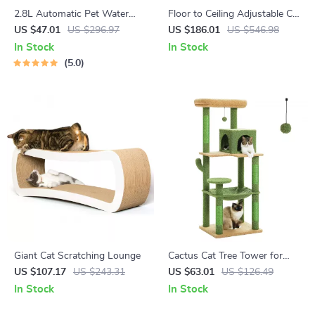
2.8L Automatic Pet Water
Floor to Ceiling Adjustable Cat
Fountain
Tree Tower with Hammock
US $47.01
US $296.97
US $186.01
US $546.98
and Condo for Large Cats
In Stock
In Stock
5.0
Giant Cat Scratching Lounge
Cactus Cat Tree Tower for
Large Cats with Plush
US $107.17
US $243.31
US $63.01
US $126.49
Hammock & Spacious Condo
In Stock
In Stock