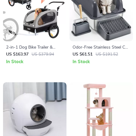
2-in-1 Dog Bike Trailer &
Odor-Free Stainless Steel Cat
Stroller with Quick Release
Litter Box
US $163.97
US $379.94
US $61.51
US $191.52
Wheels, Universal Coupler
In Stock
In Stock