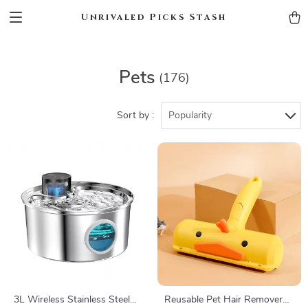
Unrivaled Picks Stash
Pets
(176)
Sort by :
Popularity
3L Wireless Stainless Steel
Reusable Pet Hair Remover