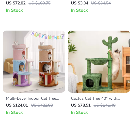
Pet Water Fountain – Battery
Roller
US $72.82
US $169.75
US $3.34
US $34.54
Powered & Ultra Quiet
In Stock
In Stock
Multi-Level Indoor Cat Tree
Cactus Cat Tree 40″ with
Tower
Scratching Post, Hammock,
US $124.01
US $422.98
US $78.51
US $141.49
Condo & Batting Ball
In Stock
In Stock