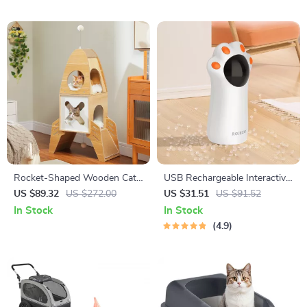
Rocket-Shaped Wooden Cat
USB Rechargeable Interactive
Tree with 2 Condos and
Automatic LED Laser Toy for
US $89.32
US $272.00
US $31.51
US $91.52
Dangling Balls
Cats
In Stock
In Stock
4.9