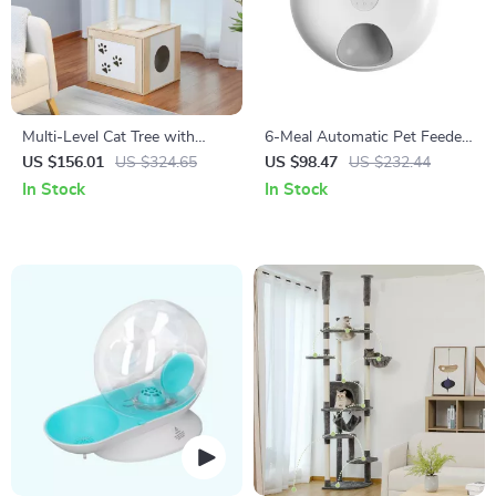
Multi-Level Cat Tree with
6-Meal Automatic Pet Feeder
Condo, Hammock, Scratching
for Cats
US $156.01
US $324.65
US $98.47
US $232.44
Posts & Perches
In Stock
In Stock