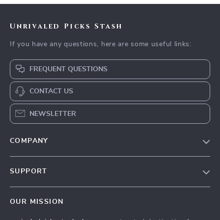
Unrivaled Picks Stash
If you have any questions, here are some useful links:
FREQUENT QUESTIONS
CONTACT US
NEWSLETTER
COMPANY
Blog
SUPPORT
Meet The Team
Contact Us
Careers
OUR MISSION
Shipping Info
Press