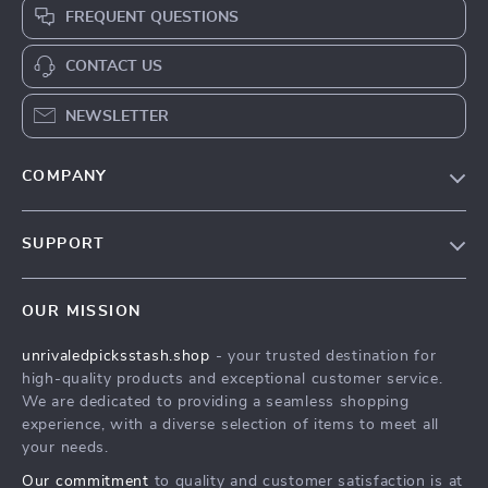
FREQUENT QUESTIONS
CONTACT US
NEWSLETTER
COMPANY
Blog
SUPPORT
Meet The Team
Contact Us
Careers
OUR MISSION
Shipping Info
Press
unrivaledpicksstash.shop
- your trusted destination for
FAQ
Influencers
high-quality products and exceptional customer service.
Returns Center
Affiliates
We are dedicated to providing a seamless shopping
experience, with a diverse selection of items to meet all
Payment Methods
Investor Relations
your needs.
Order Status
Partners
Our commitment
to quality and customer satisfaction is at