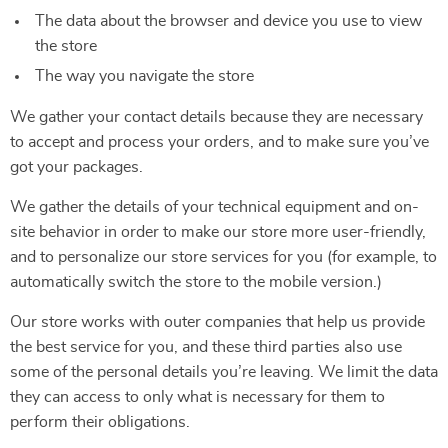
The data about the browser and device you use to view
the store
The way you navigate the store
We gather your contact details because they are necessary
to accept and process your orders, and to make sure you’ve
got your packages.
We gather the details of your technical equipment and on-
site behavior in order to make our store more user-friendly,
and to personalize our store services for you (for example, to
automatically switch the store to the mobile version.)
Our store works with outer companies that help us provide
the best service for you, and these third parties also use
some of the personal details you’re leaving. We limit the data
they can access to only what is necessary for them to
perform their obligations.