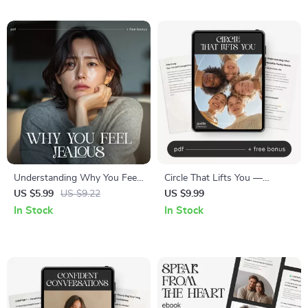
Communication Improvement
eBook for Stronger
Digital Download
Friendships
Understanding Why You Feel
Circle That Lifts You —
Jealous | Emotional
Supportive Friendship Guide,
US $5.99
US $9.22
US $9.99
Awareness & Relationship
Social Circle Growth eBook,
In Stock
In Stock
Reflection Checklist | Learn
Attract Genuine Connections,
How to Understand Why I
Personal Growth Digital
Feel Jealous
Download