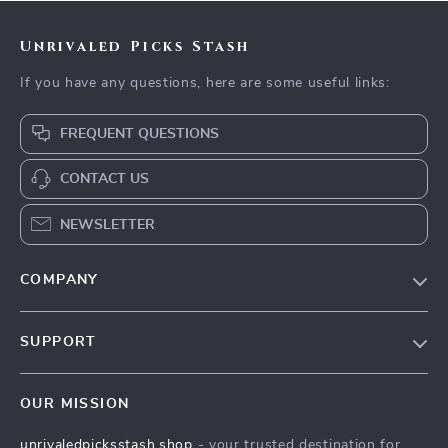
Unrivaled Picks Stash
If you have any questions, here are some useful links:
FREQUENT QUESTIONS
CONTACT US
NEWSLETTER
COMPANY
Blog
SUPPORT
Meet The Team
Contact Us
Careers
OUR MISSION
Shipping Info
Press
unrivaledpicksstash.shop
- your trusted destination for