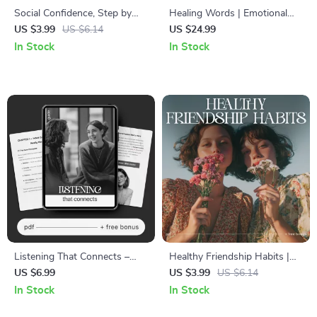
Social Confidence, Step by
Healing Words | Emotional
Step | Social Confidence
Healing Apology Guide eBook
US $3.99
US $6.14
US $24.99
Guide | Digital Download Self-
| Digital Download for Better
In Stock
In Stock
Help eBook for Social Skills &
Communication &
Personal Growth
Relationship Repair
Listening That Connects –
Healthy Friendship Habits |
Active Listening Guide eBook,
Digital Download Guide for
US $6.99
US $3.99
US $6.14
Conversation Skills
Better Communication,
In Stock
In Stock
Workbook, Emotional
Boundaries & Meaningful
Awareness Checklist,
Connections | Self-Growth