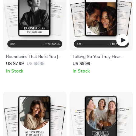
Boundaries That Build You |
Talking So You Truly Hear
Healthy Boundaries Guide,
Each Other
US $7.99
US $8.88
US $9.99
Emotional Wellness eBook,
In Stock
In Stock
Personal Growth Workbook,
Self-Care Digital Download