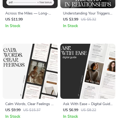
Across the Miles — Long-
Understanding Your Triggers
Distance Friendship Guide,
in Relationships – Printable
US $11.99
US $3.99
US $5.32
Digital Download eBook,
Relationship Trigger Checklist
In Stock
In Stock
Communication Rituals,
| Self-Awareness & Healing
Connection-Building Prompts,
Tool | How to Understand
Relationship Checklist
What Triggers Me in
Relationships Guide
Calm Words, Clear Feelings —
Ask With Ease – Digital Guide
Emotional Clarity Guide |
for Confident Communication
US $9.99
US $15.37
US $6.99
US $8.22
Mindful Communication
| How to Ask for Help
In Stock
In Stock