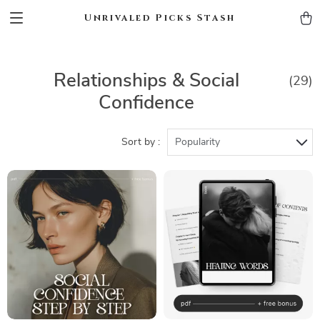
Unrivaled Picks Stash
Relationships & Social
(29)
Confidence
Sort by :
Popularity