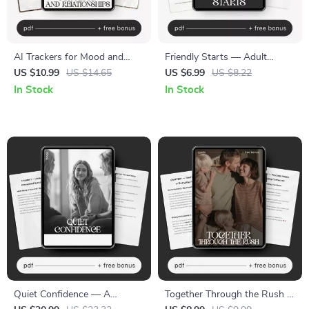
AI Trackers for Mood and
Friendly Starts — Adult
Relationships Guide – Master
Friendship Guide | Make New
US $10.99
US $14.65
US $6.99
US $8.22
Your Emotions and
Friends | Social Confidence
In Stock
In Stock
Connections with AI Trackers
Workbook | Digital Download
for Mood and Relationships
Quiet Confidence — A
Together Through the Rush |