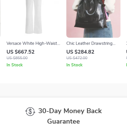
Versace White High-Waist
Chic Leather Drawstring
Cotton Jeans with Iconic
Hobo Backpack – Stylish
US $667.52
US $284.82
Details
Everyday Companion
US $855.00
US $472.00
In Stock
In Stock
30-Day Money Back
Guarantee