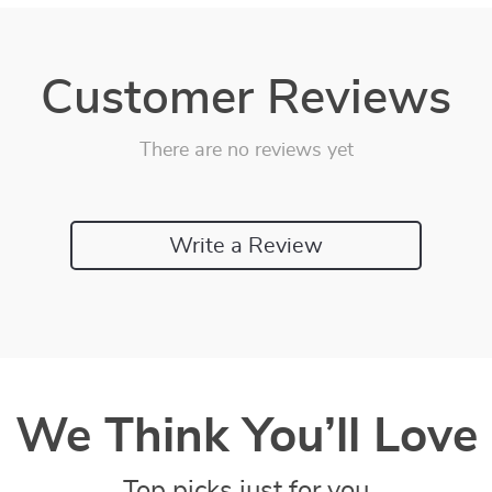
Customer Reviews
There are no reviews yet
Write a Review
We Think You’ll Love
Top picks just for you