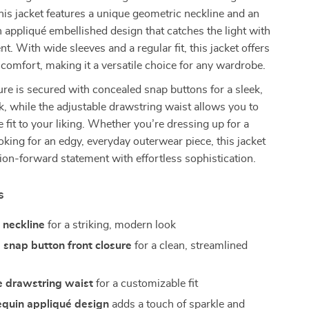
this jacket features a unique geometric neckline and an
n appliqué embellished design that catches the light with
. With wide sleeves and a regular fit, this jacket offers
 comfort, making it a versatile choice for any wardrobe.
ure is secured with concealed snap buttons for a sleek,
k, while the adjustable drawstring waist allows you to
e fit to your liking. Whether you’re dressing up for a
ooking for an edgy, everyday outerwear piece, this jacket
hion-forward statement with effortless sophistication.
s
 neckline
for a striking, modern look
snap button front closure
for a clean, streamlined
e drawstring waist
for a customizable fit
equin appliqué design
adds a touch of sparkle and