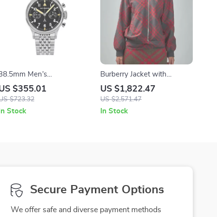
38.5mm Men’s
Burberry Jacket with
Chronograph Pilot Watch –
Archivio Check and Ribbed
US $355.01
US $1,822.47
Luxury Mechanical Manual
Wool Details
US $723.32
US $2,571.47
Sapphire Flieger Watch
In Stock
In Stock
Secure Payment Options
We offer safe and diverse payment methods