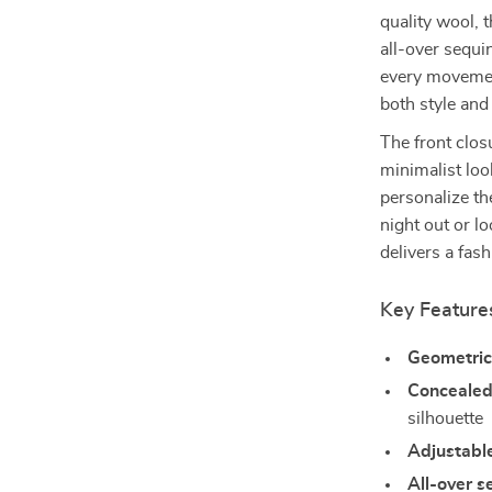
quality wool, 
all-over sequi
every movement
both style and
The front clos
minimalist loo
personalize th
night out or l
delivers a fas
Key Feature
Geometric
Concealed 
silhouette
Adjustabl
All-over s