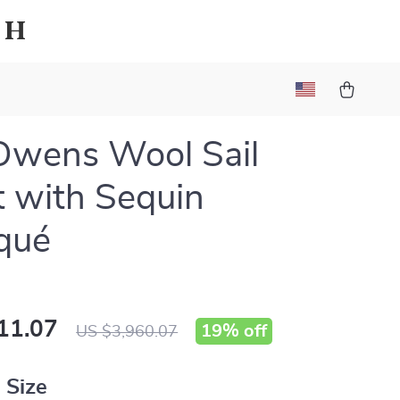
sh
Owens Wool Sail
t with Sequin
qué
11.07
19%
off
US $3,960.07
 Size