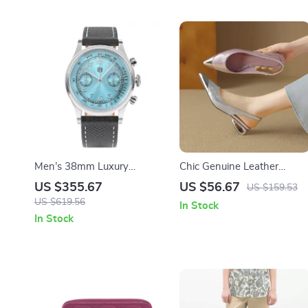
Men’s 38mm Luxury
Chic Genuine Leather
Chronograph Watch with
Summer Sandals for
US $355.67
US $56.67
US $159.53
Sapphire Crystal & Leather
Women with Covered Toe 
US $619.56
In Stock
Strap
Metal Detail
In Stock