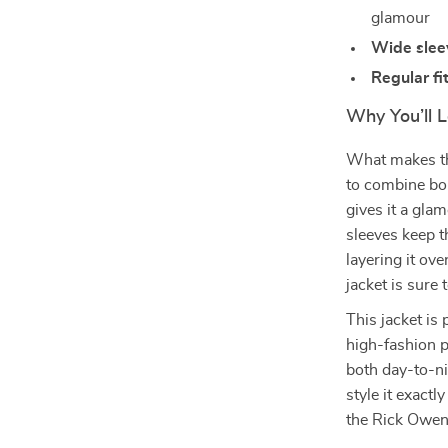
glamour
Wide slee
Regular fi
Why You’ll L
What makes the
to combine bol
gives it a gla
sleeves keep t
layering it ove
jacket is sure 
This jacket is
high-fashion pi
both day-to-ni
style it exact
the Rick Owen