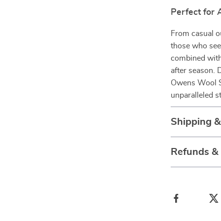
Perfect for
From casual ou
those who seek
combined with 
after season. 
Owens Wool Sai
unparalleled s
Shipping 
Refunds &