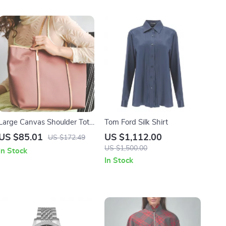
Large Canvas Shoulder Tote
Tom Ford Silk Shirt
Bag for Women
US $85.01
US $1,112.00
US $172.49
US $1,500.00
In Stock
In Stock