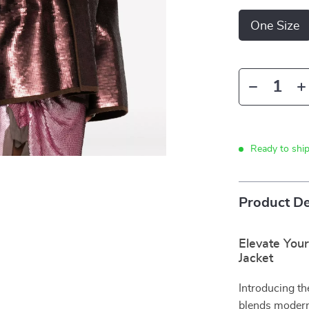
One Size
Ready to shi
Product De
Elevate You
Jacket
Introducing th
blends modern