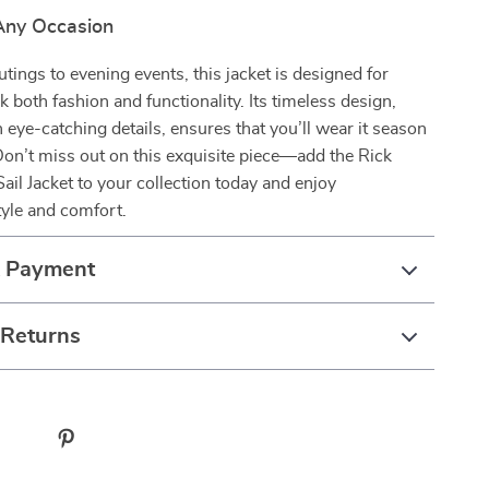
 Any Occasion
tings to evening events, this jacket is designed for
 both fashion and functionality. Its timeless design,
eye-catching details, ensures that you’ll wear it season
Don’t miss out on this exquisite piece—add the Rick
l Jacket to your collection today and enjoy
tyle and comfort.
& Payment
 Returns