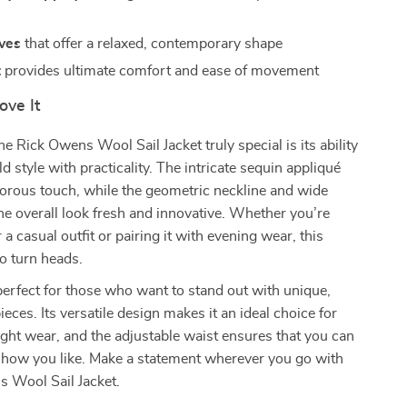
ves
that offer a relaxed, contemporary shape
t
provides ultimate comfort and ease of movement
ove It
 Rick Owens Wool Sail Jacket truly special is its ability
d style with practicality. The intricate sequin appliqué
morous touch, while the geometric neckline and wide
he overall look fresh and innovative. Whether you’re
r a casual outfit or pairing it with evening wear, this
to turn heads.
 perfect for those who want to stand out with unique,
eces. Its versatile design makes it an ideal choice for
ght wear, and the adjustable waist ensures that you can
ly how you like. Make a statement wherever you go with
s Wool Sail Jacket.