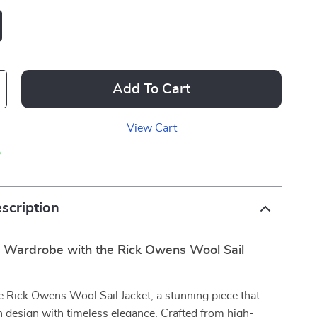
Add To Cart
View Cart
p
scription
r Wardrobe with the Rick Owens Wool Sail
e Rick Owens Wool Sail Jacket, a stunning piece that
 design with timeless elegance. Crafted from high-