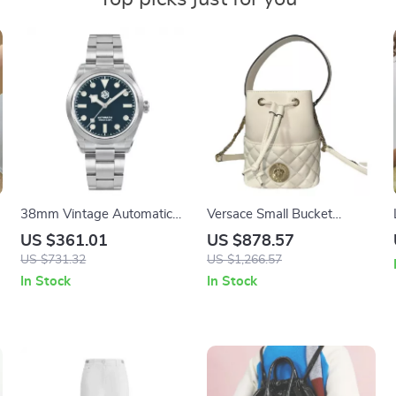
38mm Vintage Automatic
Versace Small Bucket
Sports Watch
Shoulder Bag in White
US $361.01
US $878.57
&
Lamb Leather with Medusa
US $731.32
US $1,266.57
Logo
In Stock
In Stock