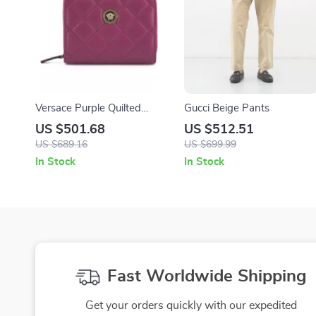
Versace Purple Quilted
Gucci Beige Pants
Nappa Leather Bifold Wallet
US $501.68
US $512.51
US $689.16
US $699.99
In Stock
In Stock
Fast Worldwide Shipping
Get your orders quickly with our expedited