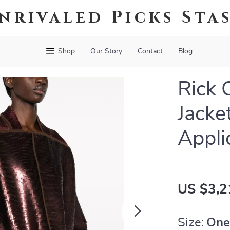
nrivaled Picks Sta
Shop
Our Story
Contact
Blog
Rick 
Jacke
Appli
US $3,2
Size:
One