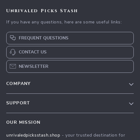
Unrivaled Picks Stash
If you have any questions, here are some useful links:
FREQUENT QUESTIONS
CONTACT US
NEWSLETTER
COMPANY
Blog
SUPPORT
Meet The Team
Contact Us
Careers
OUR MISSION
Shipping Info
Press
unrivaledpicksstash.shop
- your trusted destination for
FAQ
Influencers