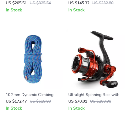
Chair
Sleeping Bag for Camping,
US $205.51
US $325.54
US $145.32
US $232.80
Hiking & Travel
In Stock
In Stock
10.2mm Dynamic Climbing
Ultralight Spinning Reel with
Rope – 131-230ft Stretchable
5KG Drag and 8+1 Bearings
US $172.47
US $519.90
US $70.01
US $288.98
Outdoor Safety Rope
In Stock
In Stock