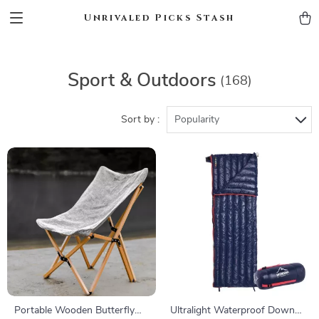
Unrivaled Picks Stash
Sport & Outdoors
(168)
Sort by :
Popularity
Portable Wooden Butterfly
Ultralight Waterproof Down