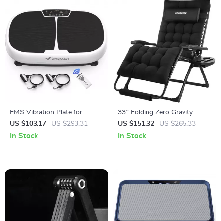
EMS Vibration Plate for
33″ Folding Zero Gravity
Weight Loss, Lymphatic
Lounge Chair
US $103.17
US $293.31
US $151.32
US $265.33
Drainage & Pain Relief
In Stock
In Stock