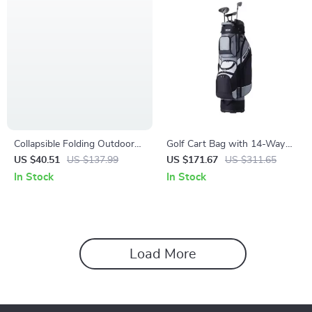
Collapsible Folding Outdoor
Golf Cart Bag with 14-Way
Utility Wagon – Large-
Divider
US $40.51
US $137.99
US $171.67
US $311.65
Capacity Heavy-Duty Cart
In Stock
In Stock
Load More