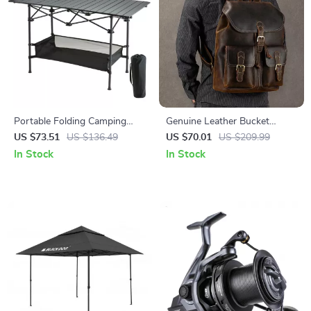
Portable Folding Camping
Genuine Leather Bucket
Table
Backpack for Men – Vintage
US $73.51
US $136.49
US $70.01
US $209.99
Large Capacity Travel &
In Stock
In Stock
School Bag