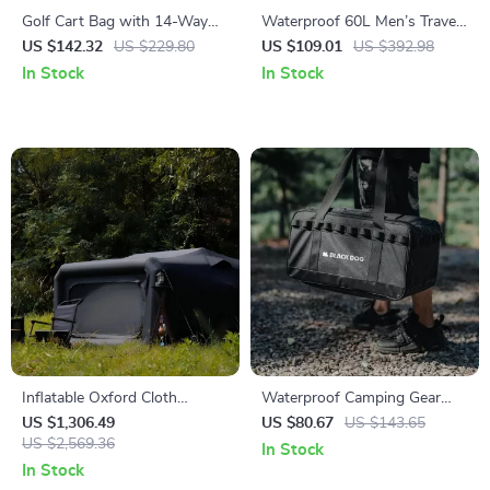
Golf Cart Bag with 14-Way
Waterproof 60L Men’s Travel
Divider and 36″ Pockets
Backpack with Shoe Bag and
US $142.32
US $229.80
US $109.01
US $392.98
Laptop Compartment
In Stock
In Stock
Inflatable Oxford Cloth
Waterproof Camping Gear
Camping Tent
Storage Bag – Large Outdoor
US $1,306.49
US $80.67
US $143.65
US $2,569.36
Organizer with Dividers
In Stock
In Stock