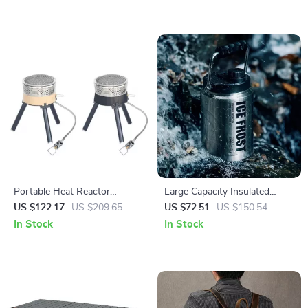
Portable Heat Reactor
Large Capacity Insulated
Cooking System – Jet Burner
Stainless Steel Ice Bucket for
US $122.17
US $209.65
US $72.51
US $150.54
Stove for Camping &
Outdoor Camping
In Stock
In Stock
Backpacking