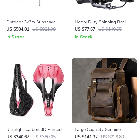
Outdoor 3x3m Sunshade
Heavy Duty Spinning Reel
Gazebo Awning Parasol for
8000-10000 | 12kg Max Drag
US $504.01
US $921.99
US $77.67
US $140.65
Camping, Waterproof Tarp
for Long Cast Carp Fishing
In Stock
In Stock
Ultralight Carbon 3D Printed
Large Capacity Genuine
Bike Saddle – Painless Road &
Leather Laptop Backpack for
US $240.67
US $380.65
US $141.32
US $228.80