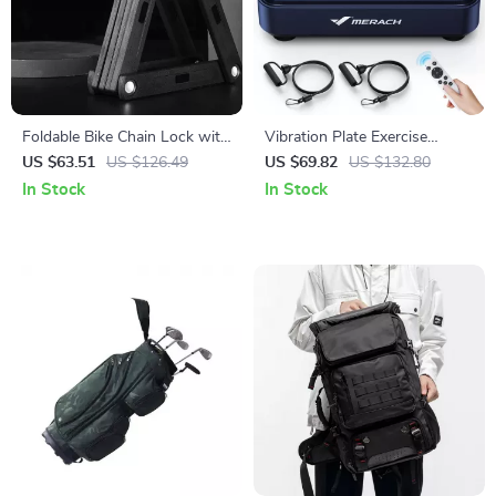
Foldable Bike Chain Lock with
Vibration Plate Exercise
Password – Heavy-Duty Anti-
Machine for Pain Relief, Sleep
US $63.51
US $126.49
US $69.82
US $132.80
Theft for Bikes & E-Scooters
Aid & Fat Burning
In Stock
In Stock