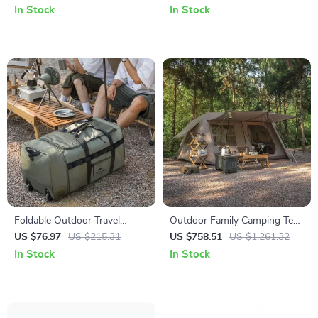
MTB Racing Seat
Men – Vintage Travel Bag
In Stock
In Stock
Foldable Outdoor Travel
Outdoor Family Camping Tent
Trolley Bag – 88L High-
for 5-8 People – 2 Bedrooms
US $76.97
US $215.31
US $758.51
US $1,261.32
Capacity Camping Luggage
& Living Room
In Stock
In Stock