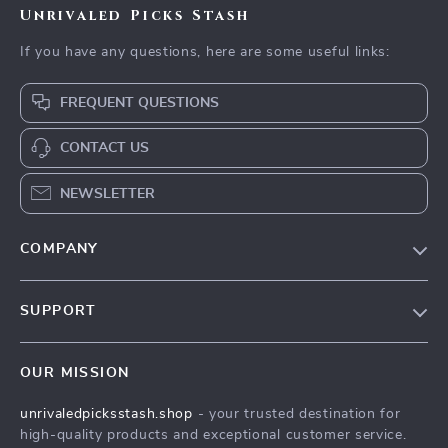
Unrivaled Picks Stash
If you have any questions, here are some useful links:
FREQUENT QUESTIONS
CONTACT US
NEWSLETTER
COMPANY
Blog
SUPPORT
Meet The Team
Contact Us
Careers
OUR MISSION
Shipping Info
Press
unrivaledpicksstash.shop
- your trusted destination for
FAQ
Influencers
high-quality products and exceptional customer service.