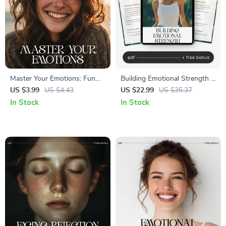
Master Your Emotions: Fun
Building Emotional Strength |
and Simple Checklist | How to
Emotional Resilience Ebook
US $3.99
US $4.43
US $22.99
US $35.37
Improve Emotional
for Personal Growth, Mindset
In Stock
In Stock
Awareness | Digital Self-
Shifts & Self-Awareness |
Growth Printable for
how to build emotional
Mindfulness & Emotional
resilience Guide
Intelligence