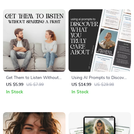
Reflection Toolkit | How to
Workplace Messaging,
Read My Emotions Better for
Writing & Professional
Mindfulness & Growth
Growth
Get Them to Listen Without
Using AI Prompts to Discover
Sparking a Fight –
What You Truly Care About |
US $5.99
US $7.99
US $14.99
US $29.98
Communication Checklist |
Digital Self-Reflection Guide,
In Stock
In Stock
How to Get Partner to Listen
AI Prompts Workbook, Core
Without Arguing PDF
Values Discovery eBook,
Personal Growth Download