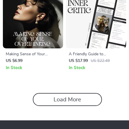
Making Sense of Your
A Friendly Guide to
Overthinking – A Mind Clarity
Dismantling Your Inner Critic |
US $6.99
US $17.99
US $22.49
Guide for Anyone Searching
Transform Negative Self-Talk
In Stock
In Stock
How to Understand Why I
& Learn How to Stop My
Overthink Everything | Digital
Inner Critic | Digital eBook for
Download
Emotional Growth
Load More