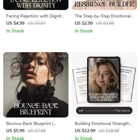
Facing Rejection with Dignity
The Step-by-Step Emotional
Checklist | How to Face
Resilience Builder | Printable
US $4.99
US $5.87
US $2.99
US $3.99
Rejection with Dignity
Self-Growth Checklist | Digital
In Stock
In Stock
Emotional Resilience Guide |
Download on How to Build
Digital Download for
Emotional Resilience Step by
Confidence & Personal
Step
Growth
Bounce-Back Blueprint |
Building Emotional Strength
Printable Checklist for
One Day at a Time | Digital
US $5.99
US $7.99
US $12.99
US $19.98
Recovery, Resilience & How
Ebook + planner for emotional
In Stock
In Stock