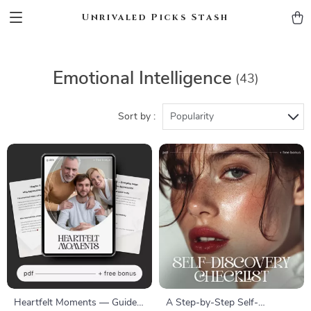
Unrivaled Picks Stash
Emotional Intelligence
(43)
Sort by :
Popularity
Heartfelt Moments — Guide
A Step-by-Step Self-