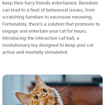
keep their furry friends entertained. Boredom
can lead to a host of behavioral issues, from
scratching furniture to excessive meowing.
Fortunately, there’s a solution that promises to
engage and entertain your cat for hours.
Introducing the interactive cat ball, a
revolutionary toy designed to keep your cat
active and mentally stimulated.