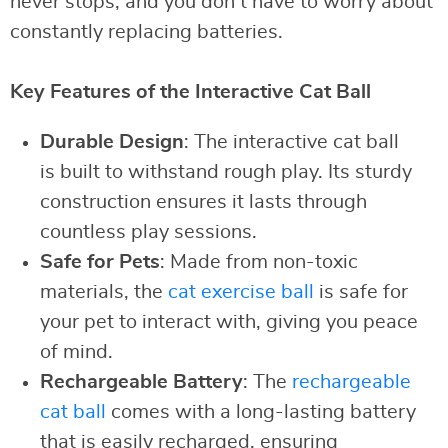
never stops, and you don’t have to worry about
constantly replacing batteries.
Key Features of the Interactive Cat Ball
Durable Design
: The interactive cat ball
is built to withstand rough play. Its sturdy
construction ensures it lasts through
countless play sessions.
Safe for Pets
: Made from non-toxic
materials, the
cat exercise ball
is safe for
your pet to interact with, giving you peace
of mind.
Rechargeable Battery
: The
rechargeable
cat ball
comes with a long-lasting battery
that is easily recharged, ensuring