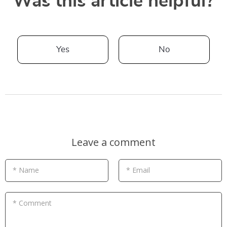
Was this article helpful?
Yes
No
Leave a comment
* Name
* Email
* Comment