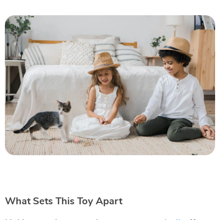
What Sets This Toy Apart