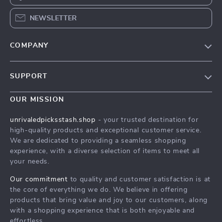
NEWSLETTER
COMPANY
Blog
SUPPORT
Meet The Team
Contact Us
Careers
OUR MISSION
Shipping Info
Press
unrivaledpicksstash.shop
- your trusted destination for
FAQ
high-quality products and exceptional customer service.
Influencers
We are dedicated to providing a seamless shopping
Returns Center
Affiliates
experience, with a diverse selection of items to meet all
your needs.
Payment Methods
Investor Relations
Order Status
Our commitment
to quality and customer satisfaction is at
Partners
the core of everything we do. We believe in offering
Sustainability
products that bring value and joy to our customers, along
with a shopping experience that is both enjoyable and
Philosophy
effortless.