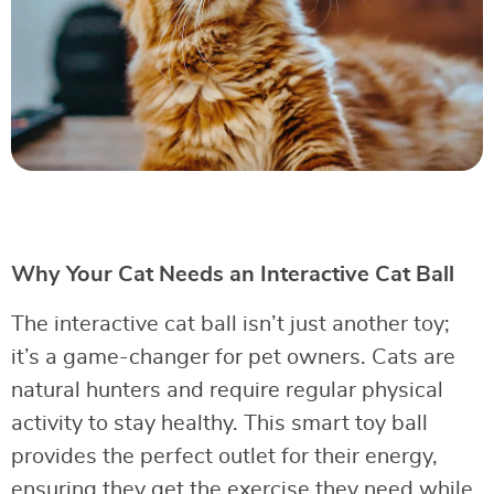
Why Your Cat Needs an Interactive Cat Ball
The interactive cat ball isn’t just another toy;
it’s a game-changer for pet owners. Cats are
natural hunters and require regular physical
activity to stay healthy. This smart toy ball
provides the perfect outlet for their energy,
ensuring they get the exercise they need while