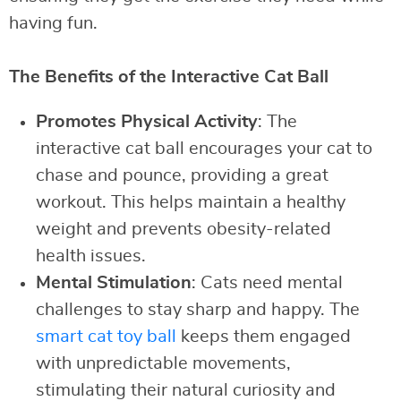
having fun.
The Benefits of the Interactive Cat Ball
Promotes Physical Activity
: The
interactive cat ball encourages your cat to
chase and pounce, providing a great
workout. This helps maintain a healthy
weight and prevents obesity-related
health issues.
Mental Stimulation
: Cats need mental
challenges to stay sharp and happy. The
smart cat toy ball
keeps them engaged
with unpredictable movements,
stimulating their natural curiosity and