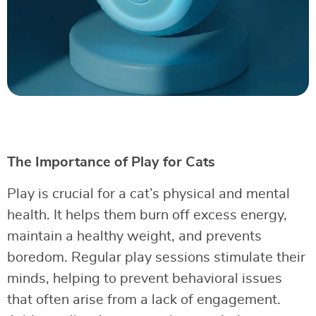
The Importance of Play for Cats
Play is crucial for a cat’s physical and mental
health. It helps them burn off excess energy,
maintain a healthy weight, and prevents
boredom. Regular play sessions stimulate their
minds, helping to prevent behavioral issues
that often arise from a lack of engagement.