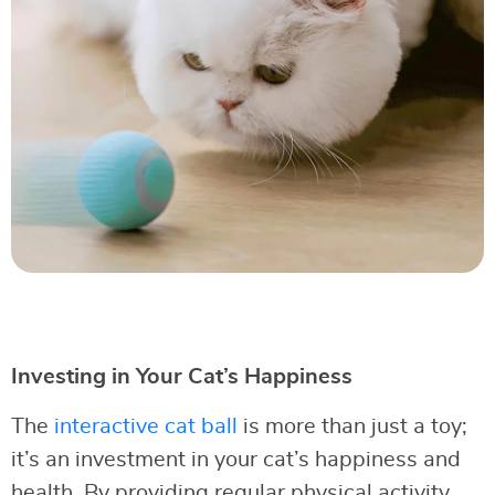
Investing in Your Cat’s Happiness
The
interactive cat ball
is more than just a toy;
it’s an investment in your cat’s happiness and
health. By providing regular physical activity