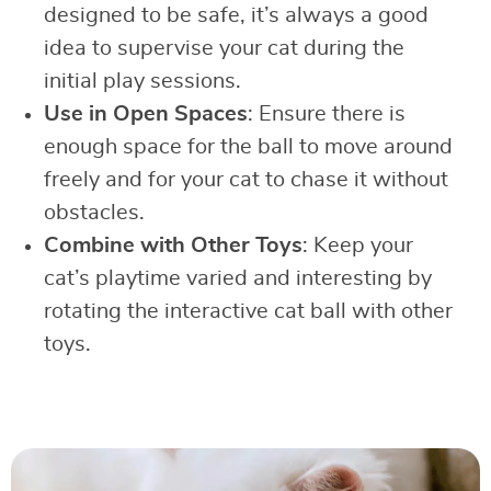
designed to be safe, it’s always a good
idea to supervise your cat during the
initial play sessions.
Use in Open Spaces
: Ensure there is
enough space for the ball to move around
freely and for your cat to chase it without
obstacles.
Combine with Other Toys
: Keep your
cat’s playtime varied and interesting by
rotating the interactive cat ball with other
toys.