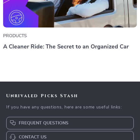
PRODUCTS
A Cleaner Ride: The Secret to an Organized Car
Unrivaled Picks Stash
If you have any questions, here are some useful links:
FREQUENT QUESTIONS
CONTACT US