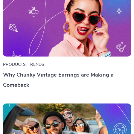
PRODUCTS
,
TRENDS
Why Chunky Vintage Earrings are Making a
Comeback