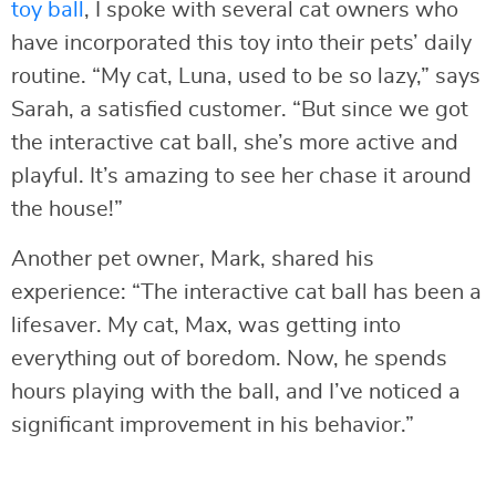
toy ball
, I spoke with several cat owners who
have incorporated this toy into their pets’ daily
routine. “My cat, Luna, used to be so lazy,” says
Sarah, a satisfied customer. “But since we got
the interactive cat ball, she’s more active and
playful. It’s amazing to see her chase it around
the house!”
Another pet owner, Mark, shared his
experience: “The interactive cat ball has been a
lifesaver. My cat, Max, was getting into
everything out of boredom. Now, he spends
hours playing with the ball, and I’ve noticed a
significant improvement in his behavior.”