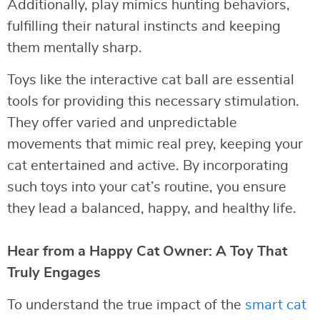
Additionally, play mimics hunting behaviors,
fulfilling their natural instincts and keeping
them mentally sharp.
Toys like the interactive cat ball are essential
tools for providing this necessary stimulation.
They offer varied and unpredictable
movements that mimic real prey, keeping your
cat entertained and active. By incorporating
such toys into your cat’s routine, you ensure
they lead a balanced, happy, and healthy life.
Hear from a Happy Cat Owner: A Toy That
Truly Engages
To understand the true impact of the
smart cat