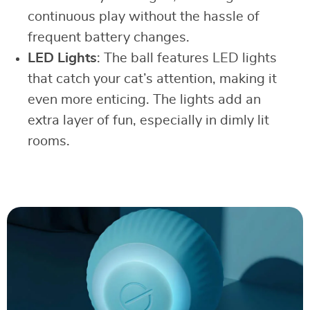
continuous play without the hassle of
frequent battery changes.
LED Lights
: The ball features LED lights
that catch your cat’s attention, making it
even more enticing. The lights add an
extra layer of fun, especially in dimly lit
rooms.