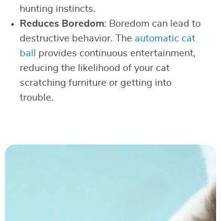
hunting instincts.
Reduces Boredom
: Boredom can lead to
destructive behavior. The
automatic cat
ball
provides continuous entertainment,
reducing the likelihood of your cat
scratching furniture or getting into
trouble.