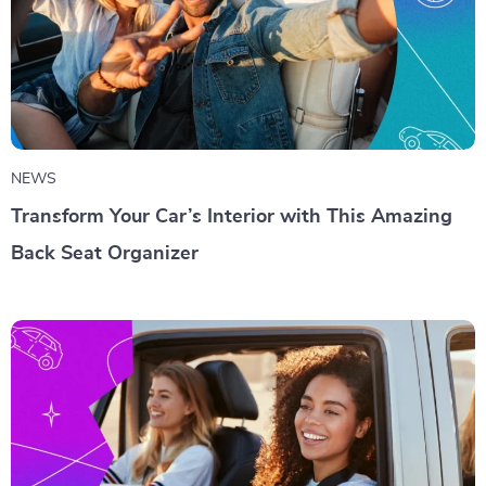
NEWS
Transform Your Car’s Interior with This Amazing
Back Seat Organizer