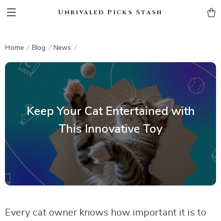
Unrivaled Picks Stash
Home
Blog
News
Keep Your Cat Entertained with
This Innovative Toy
Every cat owner knows how important it is to