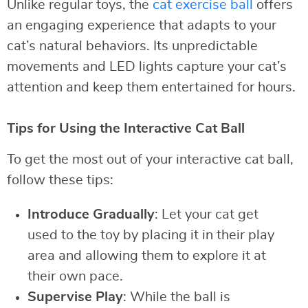
Unlike regular toys, the
cat exercise ball
offers
an engaging experience that adapts to your
cat’s natural behaviors. Its unpredictable
movements and LED lights capture your cat’s
attention and keep them entertained for hours.
Tips for Using the Interactive Cat Ball
To get the most out of your interactive cat ball,
follow these tips:
Introduce Gradually
: Let your cat get
used to the toy by placing it in their play
area and allowing them to explore it at
their own pace.
Supervise Play
: While the ball is