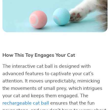
How This Toy Engages Your Cat
The interactive cat ball is designed with
advanced features to captivate your cat’s
attention. It moves unpredictably, mimicking
the movements of small prey, which intrigues
your cat and keeps them engaged. The
rechargeable cat ball
ensures that the fun