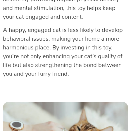
and mental stimulation, this toy helps keep
your cat engaged and content.
A happy, engaged cat is less likely to develop
behavioral issues, making your home a more
harmonious place. By investing in this toy,
you’re not only enhancing your cat’s quality of
life but also strengthening the bond between
you and your furry friend.