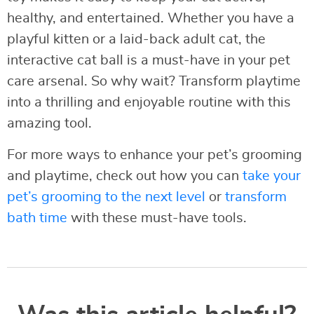
healthy, and entertained. Whether you have a
playful kitten or a laid-back adult cat, the
interactive cat ball is a must-have in your pet
care arsenal. So why wait? Transform playtime
into a thrilling and enjoyable routine with this
amazing tool.
For more ways to enhance your pet’s grooming
and playtime, check out how you can
take your
pet’s grooming to the next level
or
transform
bath time
with these must-have tools.