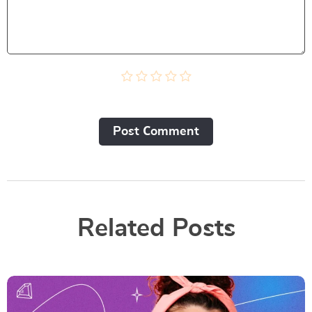
Post Сomment
Related Posts