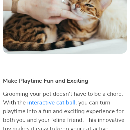
Make Playtime Fun and Exciting
Grooming your pet doesn’t have to be a chore.
With the
interactive cat ball
, you can turn
playtime into a fun and exciting experience for
both you and your feline friend. This innovative
toy makes it easy to keep your cat active,