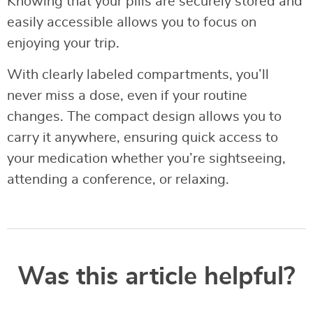
Knowing that your pills are securely stored and
easily accessible allows you to focus on
enjoying your trip.
With clearly labeled compartments, you’ll
never miss a dose, even if your routine
changes. The compact design allows you to
carry it anywhere, ensuring quick access to
your medication whether you’re sightseeing,
attending a conference, or relaxing.
Was this article helpful?