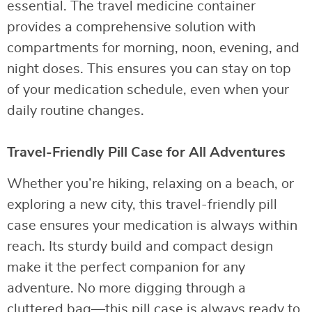
essential. The travel medicine container
provides a comprehensive solution with
compartments for morning, noon, evening, and
night doses. This ensures you can stay on top
of your medication schedule, even when your
daily routine changes.
Travel-Friendly Pill Case for All Adventures
Whether you’re hiking, relaxing on a beach, or
exploring a new city, this travel-friendly pill
case ensures your medication is always within
reach. Its sturdy build and compact design
make it the perfect companion for any
adventure. No more digging through a
cluttered bag—this pill case is always ready to