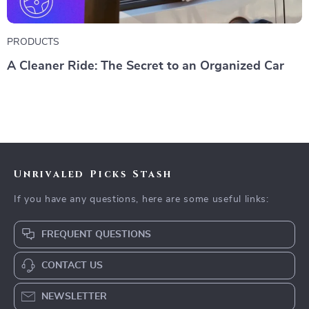
PRODUCTS
A Cleaner Ride: The Secret to an Organized Car
Unrivaled Picks Stash
If you have any questions, here are some useful links:
FREQUENT QUESTIONS
CONTACT US
NEWSLETTER