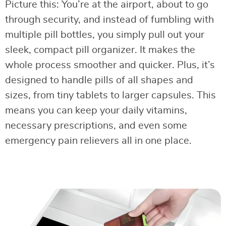
Picture this: You’re at the airport, about to go
through security, and instead of fumbling with
multiple pill bottles, you simply pull out your
sleek, compact pill organizer. It makes the
whole process smoother and quicker. Plus, it’s
designed to handle pills of all shapes and
sizes, from tiny tablets to larger capsules. This
means you can keep your daily vitamins,
necessary prescriptions, and even some
emergency pain relievers all in one place.