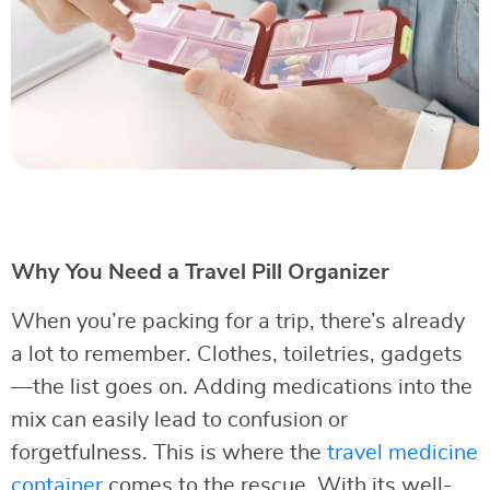
Why You Need a Travel Pill Organizer
When you’re packing for a trip, there’s already
a lot to remember. Clothes, toiletries, gadgets
—the list goes on. Adding medications into the
mix can easily lead to confusion or
forgetfulness. This is where the
travel medicine
container
comes to the rescue. With its well-