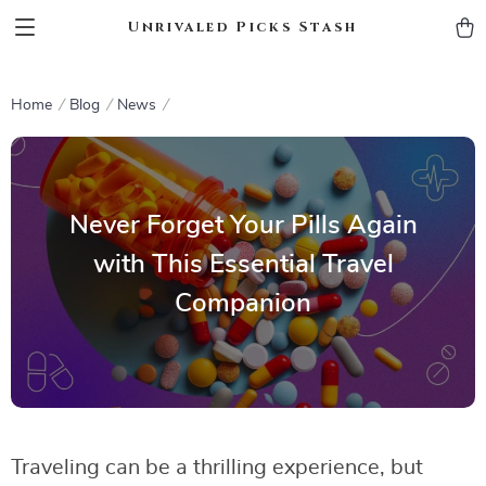
Unrivaled Picks Stash
Home
Blog
News
Never Forget Your Pills Again
with This Essential Travel
Companion
Traveling can be a thrilling experience, but