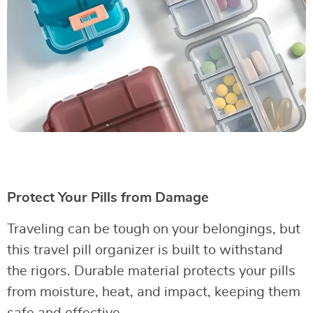
Protect Your Pills from Damage
Traveling can be tough on your belongings, but
this travel pill organizer is built to withstand
the rigors. Durable material protects your pills
from moisture, heat, and impact, keeping them
safe and effective.