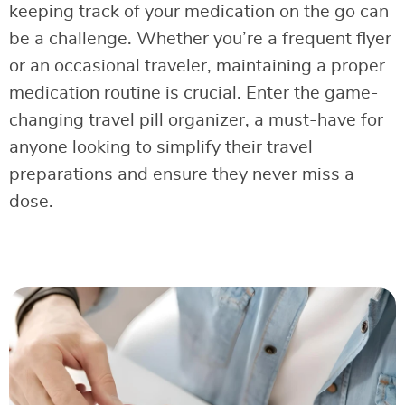
keeping track of your medication on the go can
be a challenge. Whether you’re a frequent flyer
or an occasional traveler, maintaining a proper
medication routine is crucial. Enter the game-
changing travel pill organizer, a must-have for
anyone looking to simplify their travel
preparations and ensure they never miss a
dose.