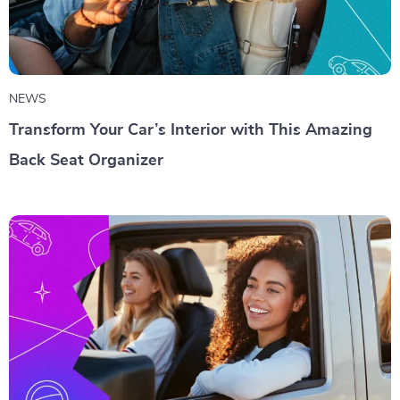
NEWS
Transform Your Car’s Interior with This Amazing
Back Seat Organizer