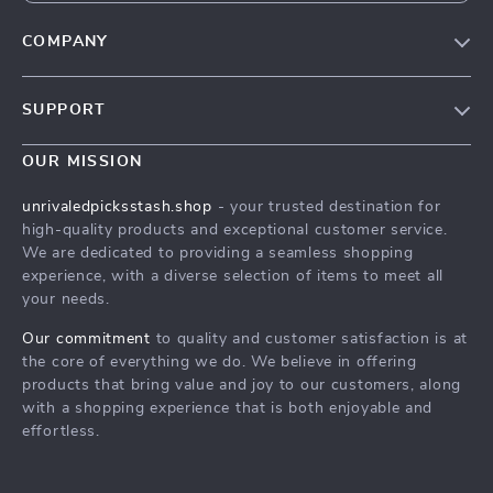
COMPANY
Blog
SUPPORT
Meet The Team
Contact Us
Careers
OUR MISSION
Shipping Info
Press
unrivaledpicksstash.shop
- your trusted destination for
FAQ
high-quality products and exceptional customer service.
Influencers
We are dedicated to providing a seamless shopping
Returns Center
Affiliates
experience, with a diverse selection of items to meet all
your needs.
Payment Methods
Investor Relations
Order Status
Our commitment
to quality and customer satisfaction is at
Partners
the core of everything we do. We believe in offering
Sustainability
products that bring value and joy to our customers, along
with a shopping experience that is both enjoyable and
Philosophy
effortless.
Community