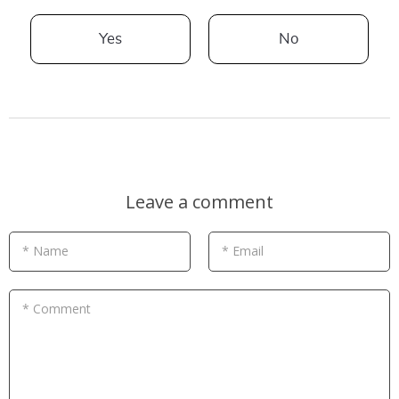
Yes
No
Leave a comment
* Name
* Email
* Comment