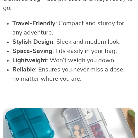
go:
Travel-Friendly
: Compact and sturdy for
any adventure.
Stylish Design
: Sleek and modern look.
Space-Saving
: Fits easily in your bag.
Lightweight
: Won’t weigh you down.
Reliable
: Ensures you never miss a dose,
no matter where you are.