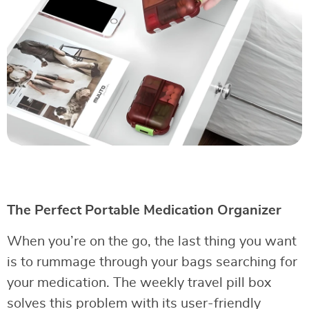
The Perfect Portable Medication Organizer
When you’re on the go, the last thing you want
is to rummage through your bags searching for
your medication. The weekly travel pill box
solves this problem with its user-friendly