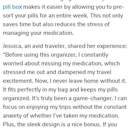
pill box
makes it easier by allowing you to pre-
sort your pills for an entire week. This not only
saves time but also reduces the stress of
managing your medication.
Jessica, an avid traveler, shared her experience:
“Before using this organizer, I constantly
worried about missing my medication, which
stressed me out and dampened my travel
excitement. Now, I never leave home without it.
It fits perfectly in my bag and keeps my pills
organized. It’s truly been a game-changer. I can
focus on enjoying my trips without the constant
anxiety of whether I’ve taken my medication.
Plus, the sleek design is a nice bonus. If you