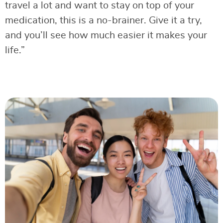
travel a lot and want to stay on top of your
medication, this is a no-brainer. Give it a try,
and you’ll see how much easier it makes your
life.”