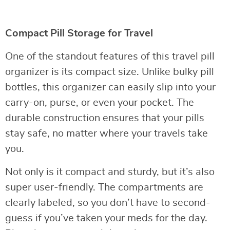
Compact Pill Storage for Travel
One of the standout features of this travel pill
organizer is its compact size. Unlike bulky pill
bottles, this organizer can easily slip into your
carry-on, purse, or even your pocket. The
durable construction ensures that your pills
stay safe, no matter where your travels take
you.
Not only is it compact and sturdy, but it’s also
super user-friendly. The compartments are
clearly labeled, so you don’t have to second-
guess if you’ve taken your meds for the day.