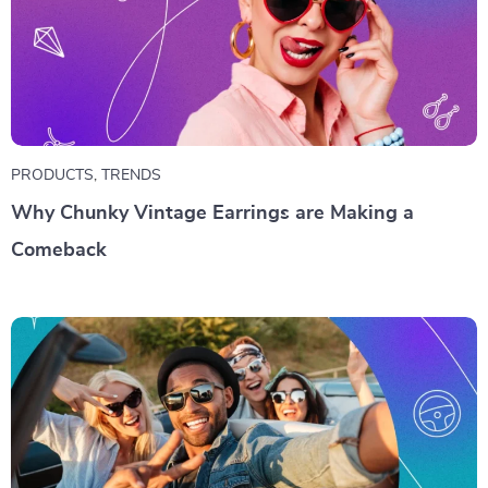
PRODUCTS
,
TRENDS
Why Chunky Vintage Earrings are Making a
Comeback