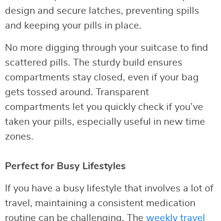
design and secure latches, preventing spills
and keeping your pills in place.
No more digging through your suitcase to find
scattered pills. The sturdy build ensures
compartments stay closed, even if your bag
gets tossed around. Transparent
compartments let you quickly check if you’ve
taken your pills, especially useful in new time
zones.
Perfect for Busy Lifestyles
If you have a busy lifestyle that involves a lot of
travel, maintaining a consistent medication
routine can be challenging. The
weekly travel