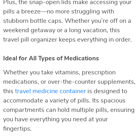
Plus, the snap-open lids make accessing your
pills a breeze—no more struggling with
stubborn bottle caps. Whether you’re off on a
weekend getaway or a long vacation, this
travel pill organizer keeps everything in order.
Ideal for All Types of Medications
Whether you take vitamins, prescription
medications, or over-the-counter supplements,
this
travel medicine container
is designed to
accommodate a variety of pills. Its spacious
compartments can hold multiple pills, ensuring
you have everything you need at your
fingertips.