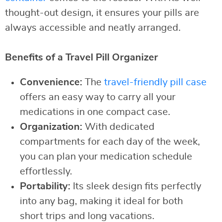
thought-out design, it ensures your pills are
always accessible and neatly arranged.
Benefits of a Travel Pill Organizer
Convenience:
The
travel-friendly pill case
offers an easy way to carry all your
medications in one compact case.
Organization:
With dedicated
compartments for each day of the week,
you can plan your medication schedule
effortlessly.
Portability:
Its sleek design fits perfectly
into any bag, making it ideal for both
short trips and long vacations.