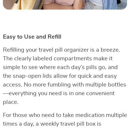
Easy to Use and Refill
Refilling your travel pill organizer is a breeze.
The clearly labeled compartments make it
simple to see where each day’s pills go, and
the snap-open lids allow for quick and easy
access. No more fumbling with multiple bottles
—everything you need is in one convenient
place.
For those who need to take medication multiple
times a day, a weekly travel pill box is