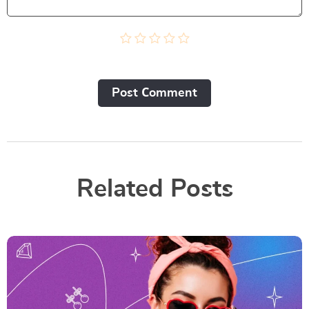
Post Сomment
Related Posts