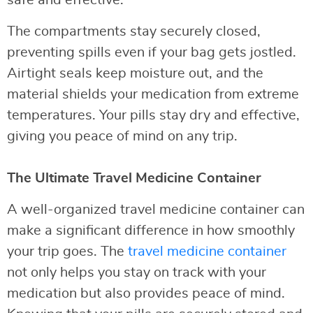
The compartments stay securely closed,
preventing spills even if your bag gets jostled.
Airtight seals keep moisture out, and the
material shields your medication from extreme
temperatures. Your pills stay dry and effective,
giving you peace of mind on any trip.
The Ultimate Travel Medicine Container
A well-organized travel medicine container can
make a significant difference in how smoothly
your trip goes. The
travel medicine container
not only helps you stay on track with your
medication but also provides peace of mind.