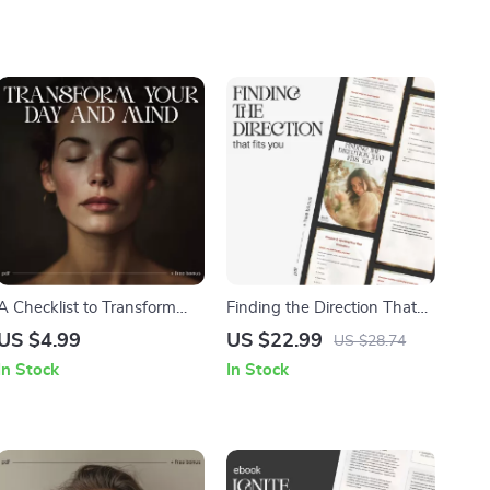
A Checklist to Transform
Finding the Direction That
Your Day and Mind | Digital
Fits You | Digital Self-
US $4.99
US $22.99
US $28.74
Morning Routine Guide |
Discovery Guide, Career
In Stock
In Stock
Printable Rituals for Clarity
Clarity eBook & Personal
and Energy | Morning
Growth Workbook for
Rituals for Inner Growth
Overthinkers and Multi-
Passionate Souls