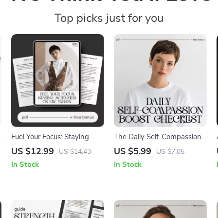
Top picks just for you
Fuel Your Focus: Staying
The Daily Self-Compassion
Motivated on Low Energy |
Boost Checklist | How to
US $12.99
US $5.99
US $14.43
US $7.05
Digital eBook | Ways to Stay
Practice Self-Compassion
In Stock
In Stock
Motivated When Energy Is
Daily | Digital Printable for
Low
Mindfulness, Self-Love &
Emotional Wellness | Instant
Download