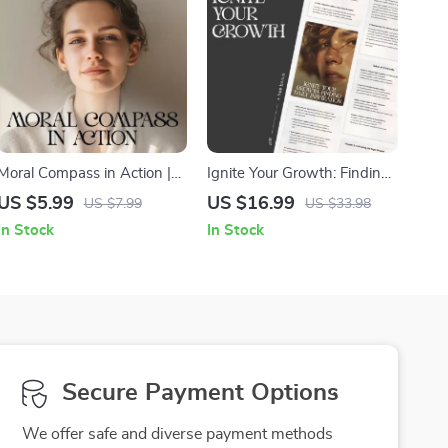
Moral Compass in Action |
Ignite Your Growth: Finding
Ethical Decision-Making
Daily Inspiration | Digital
US $5.99
US $16.99
US $7.99
US $33.98
Checklist | Learn how to
eBook | How to Find
In Stock
In Stock
make decisions based on
Inspiration for Personal
my morals | Printable Self-
Growth
Reflection Guide for
Integrity and Clarity
Secure Payment Options
We offer safe and diverse payment methods