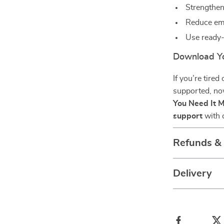
Strengthen
Reduce emo
Use ready
Download Y
If you’re tired
supported, no
You Need It 
support
with 
Refunds &
Delivery