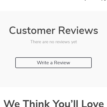
Customer Reviews
There are no reviews yet
Write a Review
We Think You’ll Love