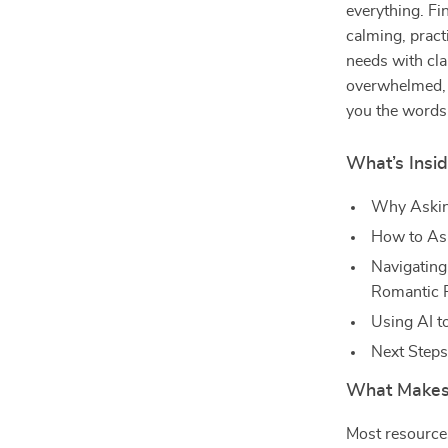
everything. F
calming, pract
needs with cla
overwhelmed, u
you the words, 
What’s Insid
Why Askin
How to Ask
Navigating 
Romantic P
Using AI t
Next Step
What Makes 
Most resources