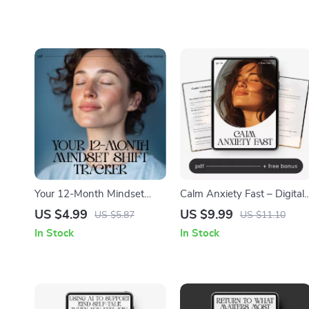
Your 12-Month Mindset
Calm Anxiety Fast – Digital
Shift Tracker | Printable
Guide for How to Calm
US $4.99
US $9.99
US $5.87
US $11.10
Checklist for Personal
Anxiety | Instant Download
In Stock
In Stock
Growth, Self-Reflection &
Self-Help eBook, Breathing
How to Track Mindset Shifts
& Grounding Tools, AI
Over a Year
Prompts for Overthinking,
Mental Health Anxiety
Relief Planner