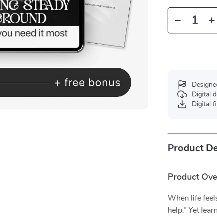
Designe
Digital
Digital f
Product De
Product Ov
When life feels
help.” Yet lea