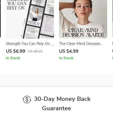
Strength You Can Rely On |
The Clear-Mind Decision
Digital Guide for Building
Maker | Printable
US $6.99
US $4.99
US $8.22
True Resilience | How to
Mindfulness Checklist for
In Stock
In Stock
Build Inner Strength
Clarity & Calm Choices |
Ways to Calm Your Mind
Before Making Decisions
30-Day Money Back
Guarantee