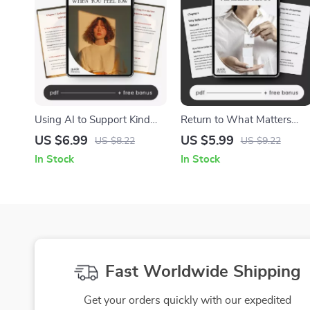
Using AI to Support Kind
Return to What Matters
Self-Talk When You Feel
Most | Self-Discovery &
US $6.99
US $5.99
US $8.22
US $9.22
Low – Digital Guide for
Reflection Guide | How to
In Stock
In Stock
Emotional Wellness, Mindful
Reflect on Personal Values
Healing & How to Use AI for
Regularly for Clarity and
Kind Self-Talk When I Feel
Alignment
Low
Fast Worldwide Shipping
Get your orders quickly with our expedited