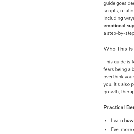
guide goes dee
scripts, relat
including ways
emotional su
a step-by-step
Who This Is
This guide is 
fears being a 
overthink your
you. It’s also 
growth, therap
Practical Ben
Learn
how 
Feel more c