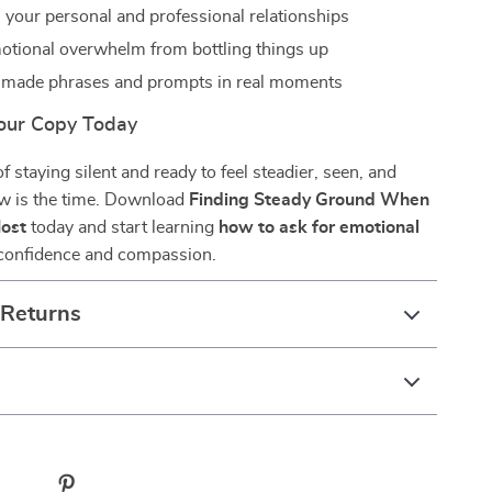
 your personal and professional relationships
tional overwhelm from bottling things up
-made phrases and prompts in real moments
our Copy Today
 of staying silent and ready to feel steadier, seen, and
w is the time. Download
Finding Steady Ground When
Most
today and start learning
how to ask for emotional
confidence and compassion.
 Returns