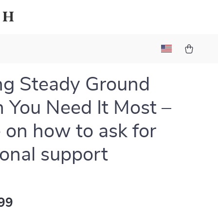
sh
ng Steady Ground
You Need It Most –
 on how to ask for
onal support
99