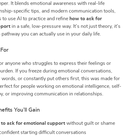
per. It blends emotional awareness with real-life
ionship-specific tips, and modern communication tools,
 to use AI to practice and refine
how to ask for
pport
in a safe, low-pressure way. It’s not just theory, it’s
 pathway you can actually use in your daily life.
 For
for anyone who struggles to express their feelings or
burden. If you freeze during emotional conversations,
 words, or constantly put others first, this was made for
perfect for people working on emotional intelligence, self-
y, or improving communication in relationships.
efits You’ll Gain
to ask for emotional support
without guilt or shame
onfident starting difficult conversations