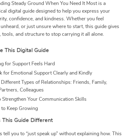
inding Steady Ground When You Need It Most is a
ical digital guide designed to help you express your
rity, confidence, and kindness. Whether you feel
nheard, or just unsure where to start, this guide gives
tools, and structure to stop carrying it all alone.
e This Digital Guide
g for Support Feels Hard
 for Emotional Support Clearly and Kindly
Different Types of Relationships: Friends, Family,
artners, Colleagues
o Strengthen Your Communication Skills
s to Keep Growing
This Guide Different
 tell you to “just speak up” without explaining how. This