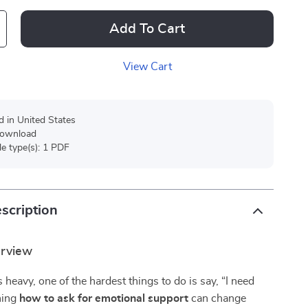
Add To Cart
View Cart
d in United States
 download
ile type(s): 1 PDF
scription
erview
 heavy, one of the hardest things to do is say, “I need
rning
how to ask for emotional support
can change