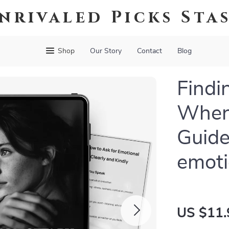
nrivaled Picks Sta
Shop
Our Story
Contact
Blog
Findi
When 
Guide
emoti
US $11.