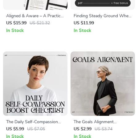
Aligned & Aware – A Practical
Finding Steady Ground When
Guide on How to Feel More
You Need It Most – Guide on
US $15.99
US $21.32
US $11.99
Aligned With Your Values |
how to ask for emotional
In Stock
In Stock
Digital Self-Growth eBook |
support
Personal Development &
Clarity Workbook Download
The Daily Self-Compassion
The Goals Alignment
Boost Checklist | How to
Checklist | How to Align My
US $5.99
US $7.05
US $2.99
US $3.74
Practice Self-Compassion
Goals with What I Truly Care
In Stock
In Stock