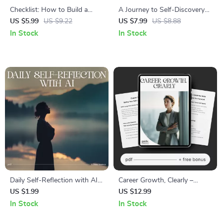
Checklist: How to Build a
A Journey to Self-Discovery
Sustainable Exercise Habit |
Through Journaling – journal
US $5.99
US $9.22
US $7.99
US $8.88
Digital Fitness Planner, Habit
for self discovery Guide | Self
In Stock
In Stock
Tracker, Wellness Printable for
Reflection Workbook |
Beginners & Busy People
Personal Growth Digital
Download
Daily Self-Reflection with AI
Career Growth, Clearly –
Checklist | Best AI Prompts
Career Growth Guide, Digital
US $1.99
US $12.99
for Daily Self Reflection |
Download, Career Planning
In Stock
In Stock
Morning & Evening Mindset,
eBook, Skill-Building