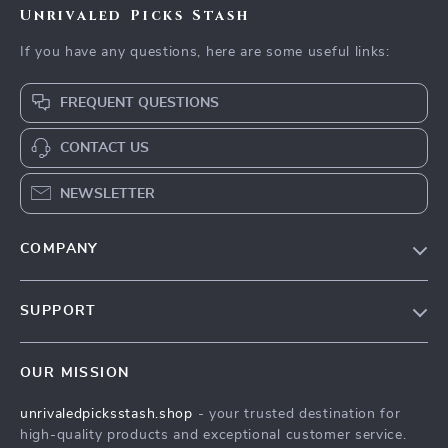
Unrivaled Picks Stash
If you have any questions, here are some useful links:
FREQUENT QUESTIONS
CONTACT US
NEWSLETTER
COMPANY
Blog
SUPPORT
Meet The Team
Contact Us
Careers
OUR MISSION
Shipping Info
Press
unrivaledpicksstash.shop
- your trusted destination for
FAQ
Influencers
high-quality products and exceptional customer service.