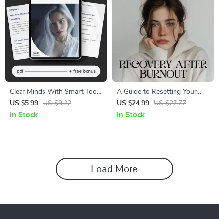
Clear Minds With Smart Tools
A Guide to Resetting Your
| Guide on How to Use AI to
Mind After Burnout | Digital
US $5.99
US $9.22
US $24.99
US $27.77
Reset Your Mindset and
eBook for Emotional
In Stock
In Stock
Regain Focus with Ease
Recovery, Self-Care & Growth
| Learn How to Reset My
Mindset After Burnout
Load More