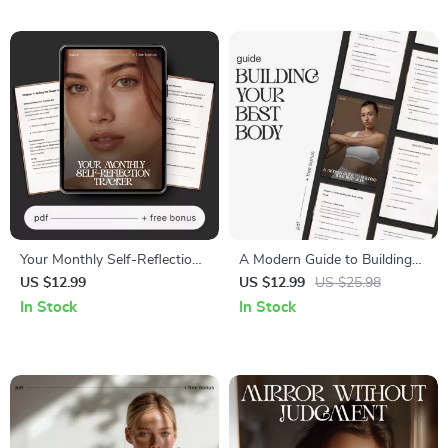
Gratitude & Goal Clarity Digital
Checklist, AI Career Prompts
Download
Toolkit
Your Monthly Self-Reflection
A Modern Guide to Building
Tracker | Monthly Self
Your Best Body – Digital
US $12.99
US $12.99
US $25.98
Reflection Tracker eBook &
Wellness Guide | How to
In Stock
In Stock
Personal Growth Journal
Build Healthier Body with
Guide
Science, Nutrition & Fitness