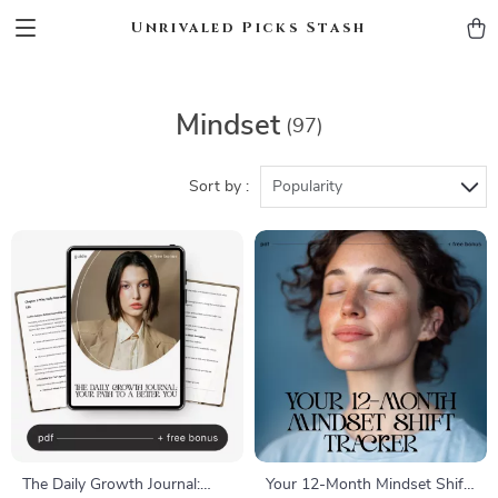
Unrivaled Picks Stash
Mindset
(97)
Sort by :
Popularity
The Daily Growth Journal:
Your 12-Month Mindset Shift