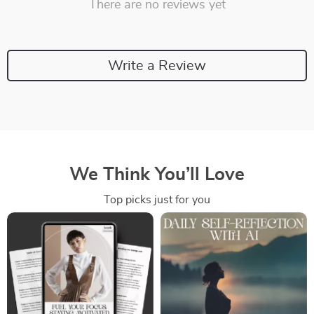
There are no reviews yet
Write a Review
We Think You’ll Love
Top picks just for you