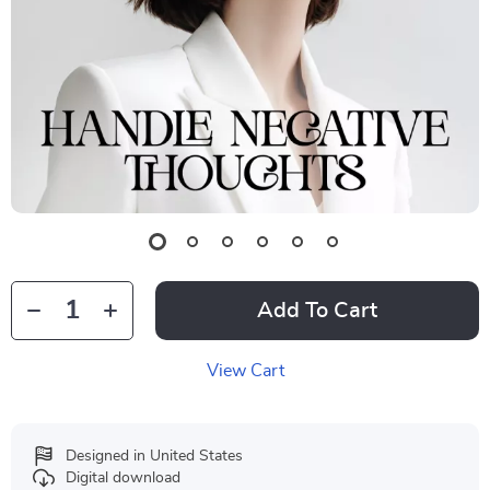
Add To Cart
View Cart
Designed in United States
Digital download