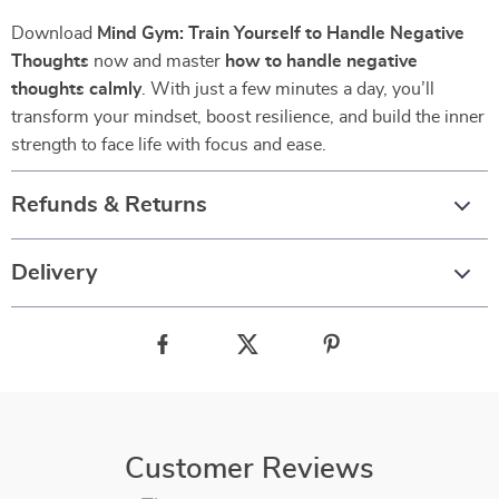
Download
Mind Gym: Train Yourself to Handle Negative
Thoughts
now and master
how to handle negative
thoughts calmly
. With just a few minutes a day, you’ll
transform your mindset, boost resilience, and build the inner
strength to face life with focus and ease.
Refunds & Returns
Delivery
Customer Reviews