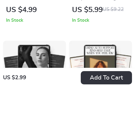
Transform Your Day
Impact: Your Daily
US $4.99
US $5.99
US $9.22
and Mind | Digital
Gratitude Routine |
In Stock
In Stock
Morning Routine
Printable Checklist
Guide | Printable
for Mindfulness &
Rituals for Clarity
Positivity | Digital
and Energy |
Download Guide on
Morning Rituals for
How to Practice
Inner Growth
Gratitude Every Day
Add To Cart
US $2.99
Brave Beginnings:
Using AI to Support
How to Try New
Kind Self-Talk When
US $7.99
US $6.99
US $8.88
US $8.22
Things | Digital
You Feel Low –
In Stock
In Stock