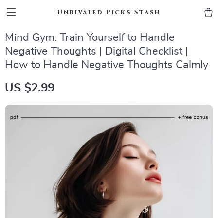
Unrivaled Picks Stash
Mind Gym: Train Yourself to Handle
Negative Thoughts | Digital Checklist |
How to Handle Negative Thoughts Calmly
US $2.99