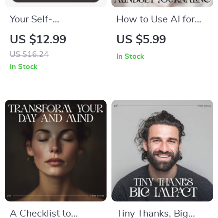
Your Self-
How to Use AI for
Improvement Plan |
Mindset Journaling –
US $12.99
US $5.99
Printable Goal-
Digital Checklist for
US $16.24
In Stock
Setting eBook |
Personal Growth,
In Stock
Step-by-Step Digital
Self-Reflection &
Guide on How to
Mental Clarity | how
Create an Action
to use ai for mindset
Plan for Self-
journaling
Improvement
A Checklist to
Tiny Thanks, Big