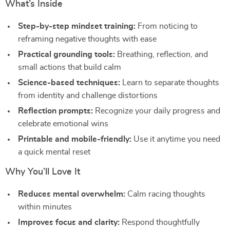
What’s Inside
Step-by-step mindset training:
From noticing to
reframing negative thoughts with ease
Practical grounding tools:
Breathing, reflection, and
small actions that build calm
Science-based techniques:
Learn to separate thoughts
from identity and challenge distortions
Reflection prompts:
Recognize your daily progress and
celebrate emotional wins
Printable and mobile-friendly:
Use it anytime you need
a quick mental reset
Why You’ll Love It
Reduces mental overwhelm:
Calm racing thoughts
within minutes
Improves focus and clarity:
Respond thoughtfully