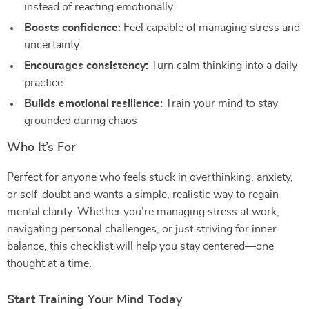
instead of reacting emotionally
Boosts confidence:
Feel capable of managing stress and
uncertainty
Encourages consistency:
Turn calm thinking into a daily
practice
Builds emotional resilience:
Train your mind to stay
grounded during chaos
Who It’s For
Perfect for anyone who feels stuck in overthinking, anxiety,
or self-doubt and wants a simple, realistic way to regain
mental clarity. Whether you’re managing stress at work,
navigating personal challenges, or just striving for inner
balance, this checklist will help you stay centered—one
thought at a time.
Start Training Your Mind Today