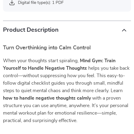
Digital file type(s): 1 PDF
Product Description
Turn Overthinking into Calm Control
When your thoughts start spiraling,
Mind Gym: Train
Yourself to Handle Negative Thoughts
helps you take back
control—without suppressing how you feel. This easy-to-
follow digital checklist guides you through small, mindful
steps to quiet mental chaos and think more clearly. Learn
how to handle negative thoughts calmly
with a proven
structure you can use anytime, anywhere. It’s your personal
mental workout plan for emotional resilience—simple,
practical, and surprisingly effective.