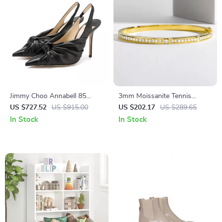
Jimmy Choo Annabell 85
3mm Moissanite Tennis
Black Patent Leather Pumps
Bracelet for Women in 925
US $727.52
US $915.00
US $202.17
US $289.65
Sterling Silver with Gold
In Stock
In Stock
Finish