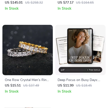
Candle Holder for Home
Bag
US $145.01
US $258.32
US $77.17
US $164.65
Decor and Elegant Events
In Stock
In Stock
One Row Crystal Men’s Ring
Deep Focus on Busy Days:
– Hip Hop Iced Out CZ Pave
Ultimate Guide to Deep Work
US $15.51
US $37.49
US $11.99
US $18.45
Ring in Gold and Silver
Focus During Busy Days,
In Stock
In Stock
Boost Productivity & Manage
Distractions