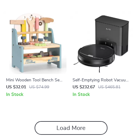
Mini Wooden Tool Bench Set
Self-Emptying Robot Vacuum
for Kids – Educational Pretend
Cleaner with 3000Pa Suction
US $32.01
US $74.99
US $232.67
US $465.81
Play Construction Toy
and App Control
In Stock
In Stock
Load More