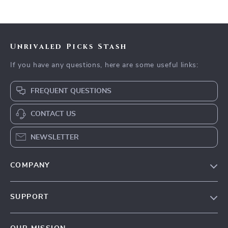
Unrivaled Picks Stash
If you have any questions, here are some useful links:
FREQUENT QUESTIONS
CONTACT US
NEWSLETTER
COMPANY
Blog
SUPPORT
Meet The Team
Contact Us
Careers