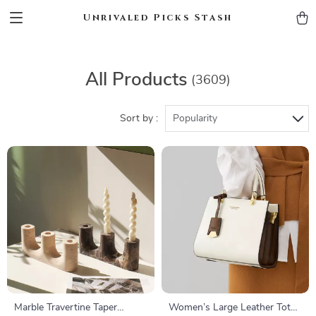
Unrivaled Picks Stash
All Products
(3609)
Sort by :
Popularity
Marble Travertine Taper
Women’s Large Leather Tote