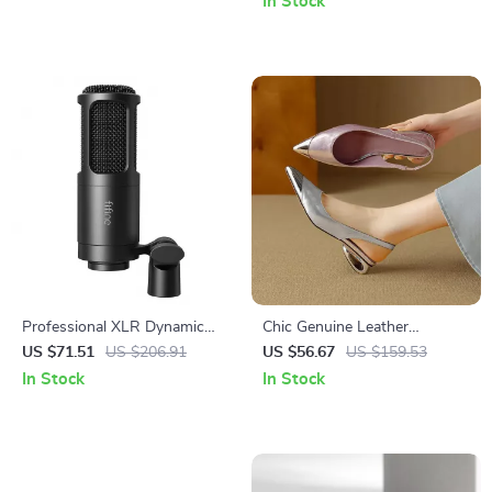
In Stock
Professional XLR Dynamic
Chic Genuine Leather
Microphone with Cardioid
Summer Sandals for Women
US $71.51
US $206.91
US $56.67
US $159.53
Pickup for Studio &
with Covered Toe & Metal
In Stock
In Stock
Streaming
Detail