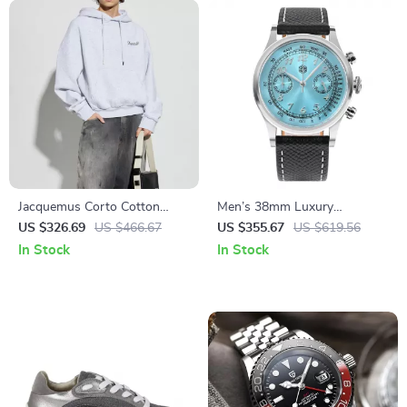
Jacquemus Corto Cotton
Men’s 38mm Luxury
Hoodie
Chronograph Watch with
US $326.69
US $466.67
US $355.67
US $619.56
Sapphire Crystal & Leather
In Stock
In Stock
Strap