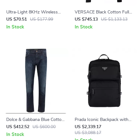
Ultra-Light 8KHz Wireless
VERSACE Black Cotton Full
Gaming Mouse
Zip Hoodie Sweater
US $70.51
US $177.99
US $745.13
US $1,133.13
In Stock
In Stock
Dolce & Gabbana Blue Cotton
Prada Iconic Backpack with
Jeans & Pants
Top Handle and Adjustable
US $412.52
US $600.00
US $2,339.17
Straps
US $3,088.17
In Stock