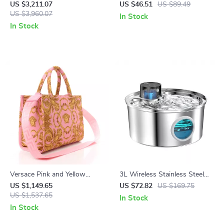
with Sequin Appliqué
Handheld Blender Mixer
US $3,211.07
US $46.51
US $89.49
US $3,960.07
In Stock
In Stock
Versace Pink and Yellow
3L Wireless Stainless Steel
Baroque Tote Bag with
Pet Water Fountain – Battery
US $1,149.65
US $72.82
US $169.75
Detachable Shoulder Strap
US $1,537.65
Powered & Ultra Quiet
In Stock
In Stock