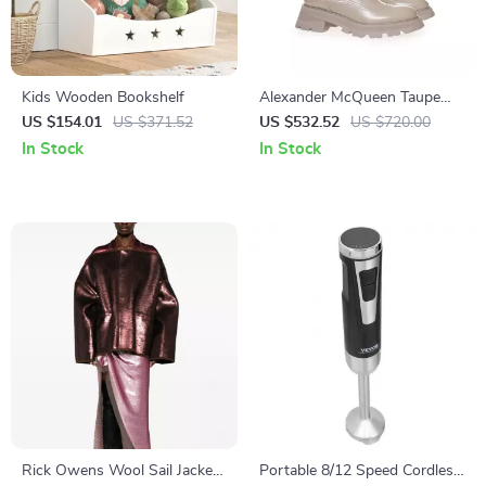
Kids Wooden Bookshelf
Alexander McQueen Taupe
Brushed Leather Chelsea
US $154.01
US $371.52
US $532.52
US $720.00
Boots with Flared Sole
In Stock
In Stock
Rick Owens Wool Sail Jacket
Portable 8/12 Speed Cordless