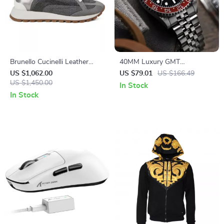
Brunello Cucinelli Leather
40MM Luxury GMT
Sneakers with Suede
Automatic Men’s Watch
US $1,062.00
US $79.01
US $166.49
Detailing and Shiny Beads
US $1,450.00
In Stock
In Stock